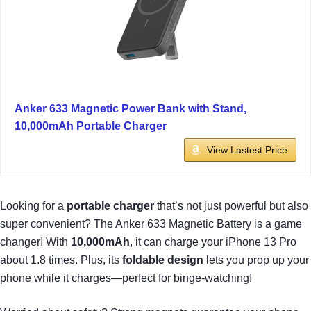
Anker 633 Magnetic Power Bank with Stand,
10,000mAh Portable Charger
View Lastest Price
Looking for a
portable charger
that’s not just powerful but also
super convenient? The Anker 633 Magnetic Battery is a game
changer! With
10,000mAh
, it can charge your iPhone 13 Pro
about 1.8 times. Plus, its
foldable design
lets you prop up your
phone while it charges—perfect for binge-watching!