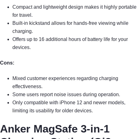
Compact and lightweight design makes it highly portable
for travel.
Built-in kickstand allows for hands-free viewing while
charging.
Offers up to 16 additional hours of battery life for your
devices.
Cons:
Mixed customer experiences regarding charging
effectiveness.
Some users report noise issues during operation.
Only compatible with iPhone 12 and newer models,
limiting its usability for older devices.
Anker MagSafe 3-in-1