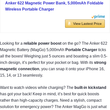
Anker 622 Magnetic Power Bank, 5,000mAh Foldable
Wireless Portable Charger
View Lastest Price
Looking for a
reliable power boost
on the go? The Anker 622
Magnetic Battery (MagGo) 5,000mAh
Portable Charger
ticks
all the boxes! Weighing just 5 ounces and boasting a slim 0.5-
inch design, it’s perfect for your pocket or bag. With its
strong
magnetic connection
, you can snap it onto your iPhone 16,
15, 14, or 13 seamlessly.
Want to watch videos while charging? The
built-in kickstand
has got your back! Keep in mind, it’s best for quick boosts
rather than high-capacity charges. Need a stylish, compact
solution for emergency power? The Anker MagGo is just what