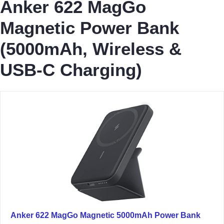
Anker 622 MagGo
Magnetic Power Bank
(5000mAh, Wireless &
USB-C Charging)
Anker 622 MagGo Magnetic 5000mAh Power Bank