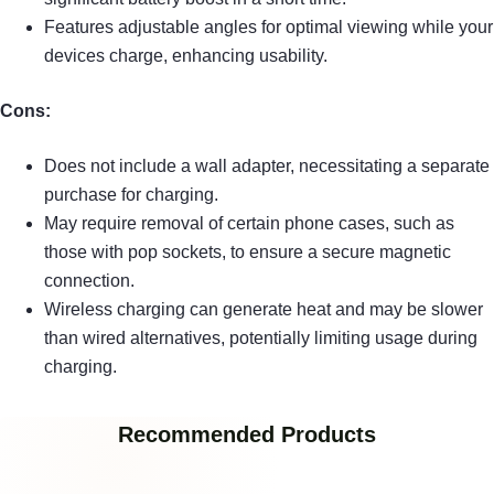
Features adjustable angles for optimal viewing while your
devices charge, enhancing usability.
Cons:
Does not include a wall adapter, necessitating a separate
purchase for charging.
May require removal of certain phone cases, such as
those with pop sockets, to ensure a secure magnetic
connection.
Wireless charging can generate heat and may be slower
than wired alternatives, potentially limiting usage during
charging.
Recommended Products