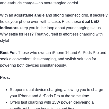
and earbuds charge—no more tangled cords!
With an
adjustable angle
and strong magnetic grip, it securely
holds your phone even with a case. Plus, those
dual LED
indicators
keep you in the loop about your charging status.
Why settle for less? Treat yourself to effortless charging with
style!
Best For:
Those who own an iPhone 16 and AirPods Pro and
seek a convenient, fast-charging, and stylish solution for
powering both devices simultaneously.
Pros:
Supports dual device charging, allowing you to charge
your iPhone and AirPods Pro at the same time.
Offers fast charging with 15W power, delivering a
significant battery boost in a short time.