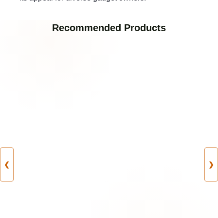
Recommended Products
❮
❯