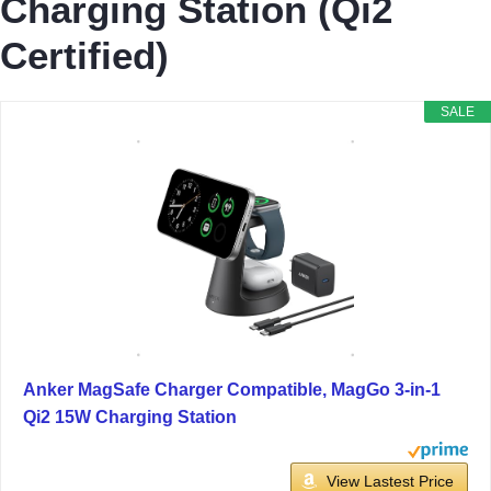
Charging Station (Qi2
Certified)
SALE
Anker MagSafe Charger Compatible, MagGo 3-in-1
Qi2 15W Charging Station
View Lastest Price