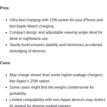
Pros:
Ultra-fast charging with 15W power for your iPhone and
fast Apple Watch charging.
Compact design and adjustable viewing angle ideal for
desk or nightstand use.
Sturdy build ensures stability and minimizes accidental
dislodging of devices.
Cons:
May charge slower than some higher-wattage chargers,
like Apple’s 25W option.
Some users might find the weight cumbersome for
portability.
Limited compatibility with non-Apple devices may restrict
its appeal for diverse gadget owners.