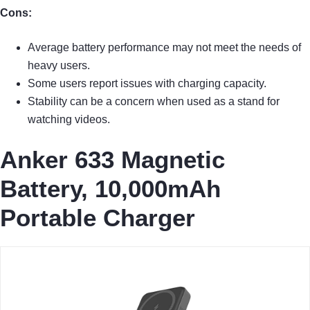
Cons:
Average battery performance may not meet the needs of
heavy users.
Some users report issues with charging capacity.
Stability can be a concern when used as a stand for
watching videos.
Anker 633 Magnetic
Battery, 10,000mAh
Portable Charger