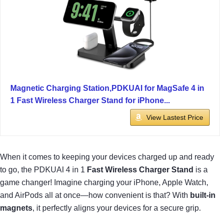
Magnetic Charging Station,PDKUAI for MagSafe 4 in
1 Fast Wireless Charger Stand for iPhone...
View Lastest Price
When it comes to keeping your devices charged up and ready
to go, the PDKUAI 4 in 1
Fast Wireless Charger Stand
is a
game changer! Imagine charging your iPhone, Apple Watch,
and AirPods all at once—how convenient is that? With
built-in
magnets
, it perfectly aligns your devices for a secure grip.