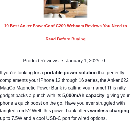
10 Best Anker PowerConf C200 Webcam Reviews You Need to
Read Before Buying
Product Reviews
•
January 1, 2025
0
If you’re looking for a
portable power solution
that perfectly
complements your iPhone 12 through 16 series, the Anker 622
MagGo Magnetic Power Bank is calling your name! This nifty
gadget packs a punch with its
5,000mAh capacity
, giving your
phone a quick boost on the go. Have you ever struggled with
tangled cords? Well, this power bank offers
wireless charging
up to 7.5W and a cool USB-C port for wired options.