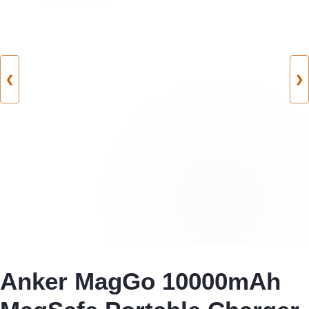
❮
❯
Anker MagGo 10000mAh