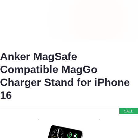
Anker MagSafe
Compatible MagGo
Charger Stand for iPhone
16
SALE