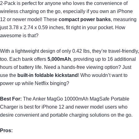
2-Pack is perfect for anyone who loves the convenience of
wireless charging on the go, especially if you own an iPhone
12 or newer model! These
compact power banks
, measuring
just 3.78 x 2.74 x 0.59 inches, fit right in your pocket. How
awesome is that?
With a lightweight design of only 0.42 lbs, they’re travel-friendly,
too. Each bank offers
5,000mAh
, providing up to 16 additional
hours of battery life. Need a hands-free viewing option? Just
use the
built-in foldable kickstand
! Who wouldn’t want to
power up while Netflix binging?
Best For:
The Anker MagGo 10000mAh MagSafe Portable
Charger is best for iPhone 12 and newer model users who
desire convenient and portable charging solutions on the go.
Pros: