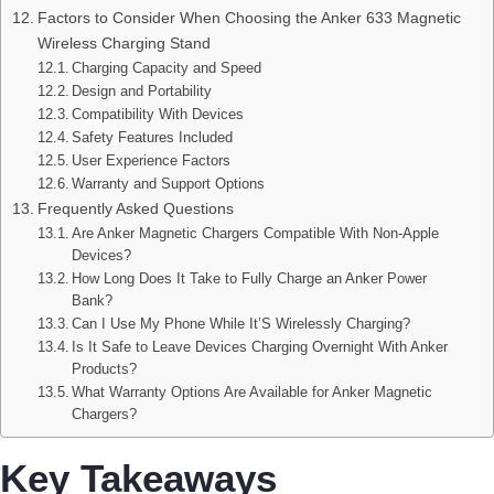
Factors to Consider When Choosing the Anker 633 Magnetic
Wireless Charging Stand
Charging Capacity and Speed
Design and Portability
Compatibility With Devices
Safety Features Included
User Experience Factors
Warranty and Support Options
Frequently Asked Questions
Are Anker Magnetic Chargers Compatible With Non-Apple
Devices?
How Long Does It Take to Fully Charge an Anker Power
Bank?
Can I Use My Phone While It’S Wirelessly Charging?
Is It Safe to Leave Devices Charging Overnight With Anker
Products?
What Warranty Options Are Available for Anker Magnetic
Chargers?
Key Takeaways