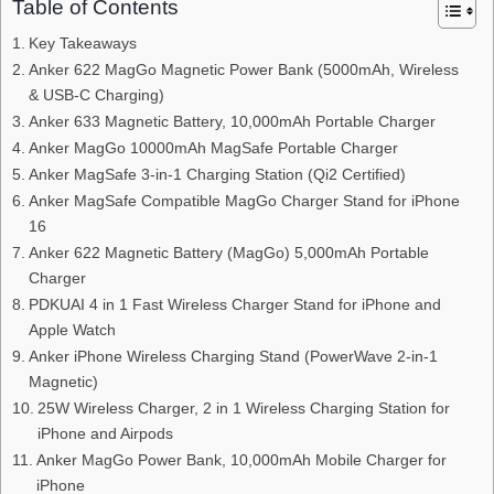
Table of Contents
Key Takeaways
Anker 622 MagGo Magnetic Power Bank (5000mAh, Wireless
& USB-C Charging)
Anker 633 Magnetic Battery, 10,000mAh Portable Charger
Anker MagGo 10000mAh MagSafe Portable Charger
Anker MagSafe 3-in-1 Charging Station (Qi2 Certified)
Anker MagSafe Compatible MagGo Charger Stand for iPhone
16
Anker 622 Magnetic Battery (MagGo) 5,000mAh Portable
Charger
PDKUAI 4 in 1 Fast Wireless Charger Stand for iPhone and
Apple Watch
Anker iPhone Wireless Charging Stand (PowerWave 2-in-1
Magnetic)
25W Wireless Charger, 2 in 1 Wireless Charging Station for
iPhone and Airpods
Anker MagGo Power Bank, 10,000mAh Mobile Charger for
iPhone