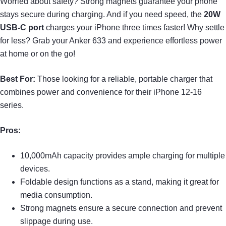
Worried about safety? Strong magnets guarantee your phone
stays secure during charging. And if you need speed, the
20W
USB-C port
charges your iPhone three times faster! Why settle
for less? Grab your Anker 633 and experience effortless power
at home or on the go!
Best For:
Those looking for a reliable, portable charger that
combines power and convenience for their iPhone 12-16
series.
Pros:
10,000mAh capacity provides ample charging for multiple
devices.
Foldable design functions as a stand, making it great for
media consumption.
Strong magnets ensure a secure connection and prevent
slippage during use.