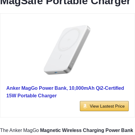
MagSafe Portable Charger
Anker MagGo Power Bank, 10,000mAh Qi2-Certified
15W Portable Charger
View Lastest Price
The Anker MagGo
Magnetic Wireless Charging Power Bank