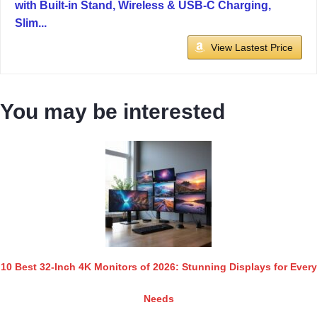
with Built-in Stand, Wireless & USB-C Charging,
Slim...
View Lastest Price
You may be interested
10 Best 32-Inch 4K Monitors of 2026: Stunning Displays for Every
Needs