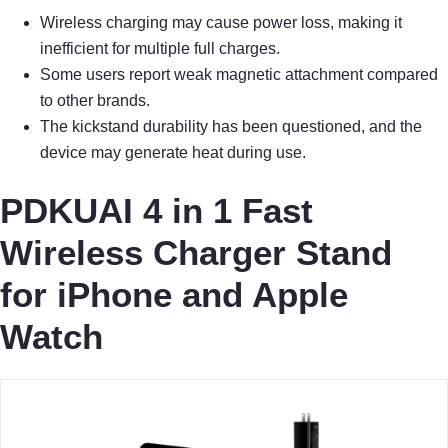
Wireless charging may cause power loss, making it
inefficient for multiple full charges.
Some users report weak magnetic attachment compared
to other brands.
The kickstand durability has been questioned, and the
device may generate heat during use.
PDKUAI 4 in 1 Fast
Wireless Charger Stand
for iPhone and Apple
Watch