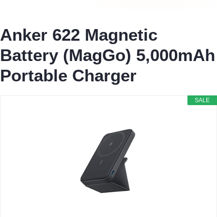
Anker 622 Magnetic
Battery (MagGo) 5,000mAh
Portable Charger
SALE