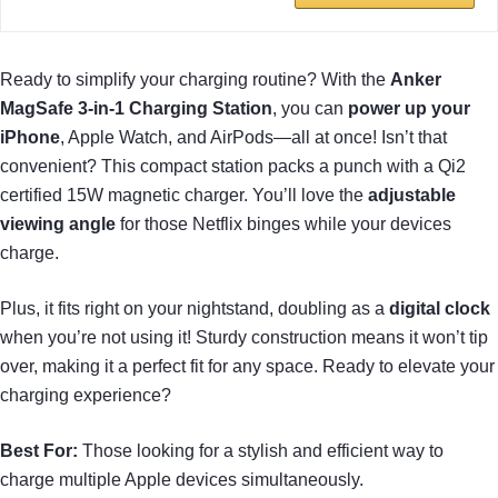
Ready to simplify your charging routine? With the
Anker
MagSafe 3-in-1 Charging Station
, you can
power up your
iPhone
, Apple Watch, and AirPods—all at once! Isn’t that
convenient? This compact station packs a punch with a Qi2
certified 15W magnetic charger. You’ll love the
adjustable
viewing angle
for those Netflix binges while your devices
charge.
Plus, it fits right on your nightstand, doubling as a
digital clock
when you’re not using it! Sturdy construction means it won’t tip
over, making it a perfect fit for any space. Ready to elevate your
charging experience?
Best For:
Those looking for a stylish and efficient way to
charge multiple Apple devices simultaneously.