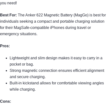
you need!
Best For:
The Anker 622 Magnetic Battery (MagGo) is best for
individuals seeking a compact and portable charging solution
for their MagSafe-compatible iPhones during travel or
emergency situations.
Pros:
Lightweight and slim design makes it easy to carry in a
pocket or bag.
Strong magnetic connection ensures efficient alignment
and secure charging.
Built-in kickstand allows for comfortable viewing angles
while charging.
Cons: