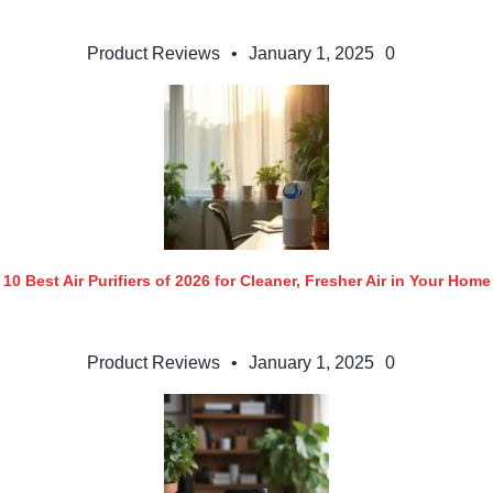
Product Reviews
•
January 1, 2025
0
10 Best Air Purifiers of 2026 for Cleaner, Fresher Air in Your Home
Product Reviews
•
January 1, 2025
0