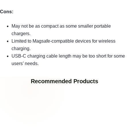
Cons:
May not be as compact as some smaller portable
chargers.
Limited to Magsafe-compatible devices for wireless
charging.
USB-C charging cable length may be too short for some
users’ needs.
Recommended Products