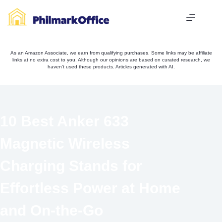
Skip
to
content
As an Amazon Associate, we earn from qualifying purchases. Some links may be affiliate
links at no extra cost to you. Although our opinions are based on curated research, we
haven't used these products. Articles generated with AI.
10 Best Anker 633
Magnetic Wireless
Charging Stands for
Effortless Power at Home
and On-the-Go