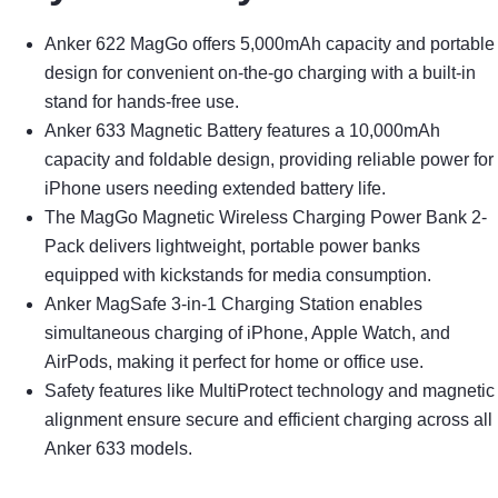
Anker 622 MagGo offers 5,000mAh capacity and portable
design for convenient on-the-go charging with a built-in
stand for hands-free use.
Anker 633 Magnetic Battery features a 10,000mAh
capacity and foldable design, providing reliable power for
iPhone users needing extended battery life.
The MagGo Magnetic Wireless Charging Power Bank 2-
Pack delivers lightweight, portable power banks
equipped with kickstands for media consumption.
Anker MagSafe 3-in-1 Charging Station enables
simultaneous charging of iPhone, Apple Watch, and
AirPods, making it perfect for home or office use.
Safety features like MultiProtect technology and magnetic
alignment ensure secure and efficient charging across all
Anker 633 models.