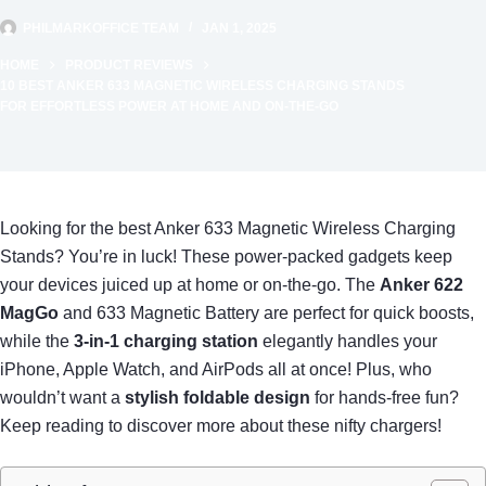
PHILMARKOFFICE TEAM
JAN 1, 2025
HOME
PRODUCT REVIEWS
10 BEST ANKER 633 MAGNETIC WIRELESS CHARGING STANDS
FOR EFFORTLESS POWER AT HOME AND ON-THE-GO
Looking for the best Anker 633 Magnetic Wireless Charging
Stands? You’re in luck! These power-packed gadgets keep
your devices juiced up at home or on-the-go. The
Anker 622
MagGo
and 633 Magnetic Battery are perfect for quick boosts,
while the
3-in-1 charging station
elegantly handles your
iPhone, Apple Watch, and AirPods all at once! Plus, who
wouldn’t want a
stylish foldable design
for hands-free fun?
Keep reading to discover more about these nifty chargers!