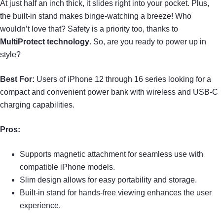
At just half an inch thick, it slides right into your pocket. Plus,
the built-in stand makes binge-watching a breeze! Who
wouldn’t love that? Safety is a priority too, thanks to
MultiProtect technology
. So, are you ready to power up in
style?
Best For:
Users of iPhone 12 through 16 series looking for a
compact and convenient power bank with wireless and USB-C
charging capabilities.
Pros:
Supports magnetic attachment for seamless use with
compatible iPhone models.
Slim design allows for easy portability and storage.
Built-in stand for hands-free viewing enhances the user
experience.