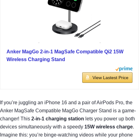
Anker MagGo 2-in-1 MagSafe Compatible Qi2 15W
Wireless Charging Stand
View Lastest Price
If you’re juggling an iPhone 16 and a pair of AirPods Pro, the
Anker MagSafe Compatible MagGo Charger Stand is a game-
changer! This
2-in-1 charging station
lets you power up both
devices simultaneously with a speedy
15W wireless charge
.
Imagine this: you’re binge-watching videos while your phone