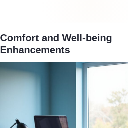
Comfort and Well-being
Enhancements