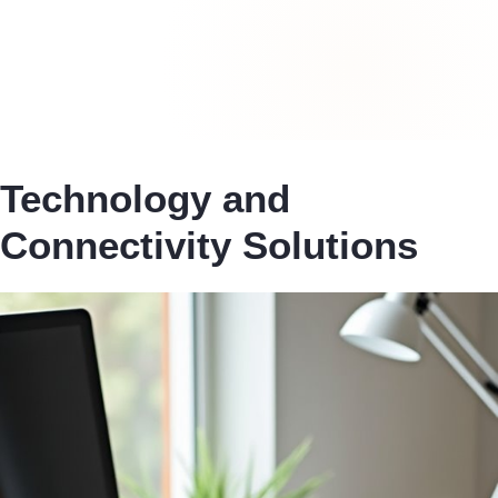
Technology and
Connectivity Solutions