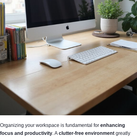
Organizing your workspace is fundamental for
enhancing
focus and productivity
. A
clutter-free environment
greatly