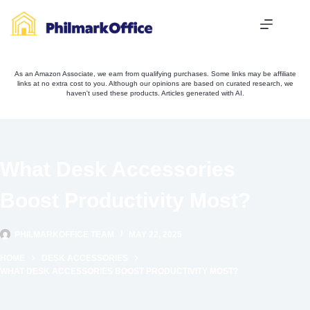
Skip
to
content
As an Amazon Associate, we earn from qualifying purchases. Some links may be affiliate
links at no extra cost to you. Although our opinions are based on curated research, we
haven't used these products. Articles generated with AI.
What Desk Accessories
Boost Productivity Most?
PHILMARKOFFICE TEAM
MAY 22, 2025
HOME
DESK ACCESSORIES
WHAT DESK ACCESSORIES BOOST PRODUCTIVITY MOST?