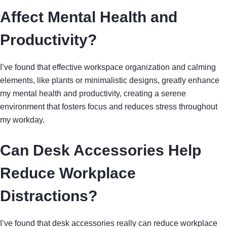
Affect Mental Health and
Productivity?
I’ve found that effective workspace organization and calming
elements, like plants or minimalistic designs, greatly enhance
my mental health and productivity, creating a serene
environment that fosters focus and reduces stress throughout
my workday.
Can Desk Accessories Help
Reduce Workplace
Distractions?
I’ve found that desk accessories really can reduce workplace