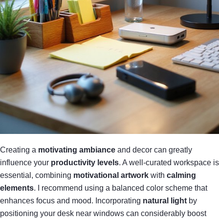
Creating a
motivating ambiance
and decor can greatly
influence your
productivity levels
. A well-curated workspace is
essential, combining
motivational artwork
with
calming
elements
. I recommend using a balanced color scheme that
enhances focus and mood. Incorporating
natural light
by
positioning your desk near windows can considerably boost