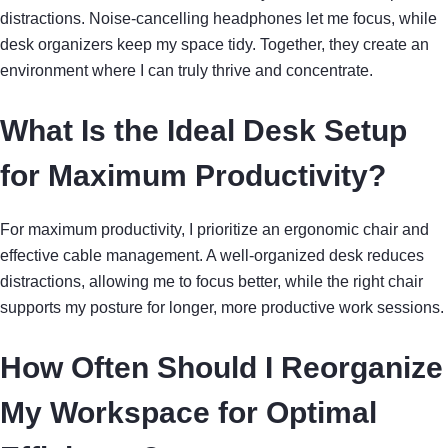
distractions. Noise-cancelling headphones let me focus, while
desk organizers keep my space tidy. Together, they create an
environment where I can truly thrive and concentrate.
What Is the Ideal Desk Setup
for Maximum Productivity?
For maximum productivity, I prioritize an ergonomic chair and
effective cable management. A well-organized desk reduces
distractions, allowing me to focus better, while the right chair
supports my posture for longer, more productive work sessions.
How Often Should I Reorganize
My Workspace for Optimal