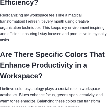
Efficiency?
Reorganizing my workspace feels like a magical
transformation! I refresh it every month using creative
organization techniques. This keeps my environment inspiring
and efficient, ensuring I stay focused and productive in my daily
tasks.
Are There Specific Colors That
Enhance Productivity in a
Workspace?
I believe color psychology plays a crucial role in workspace
aesthetics. Blues enhance focus, greens spark creativity, and
warm tones energize. Balancing these colors can transform