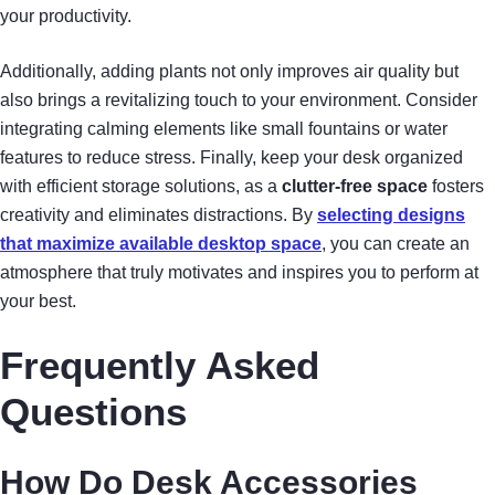
your productivity.
Additionally, adding plants not only improves air quality but
also brings a revitalizing touch to your environment. Consider
integrating calming elements like small fountains or water
features to reduce stress. Finally, keep your desk organized
with efficient storage solutions, as a
clutter-free space
fosters
creativity and eliminates distractions. By
selecting designs
that maximize available desktop space
, you can create an
atmosphere that truly motivates and inspires you to perform at
your best.
Frequently Asked
Questions
How Do Desk Accessories