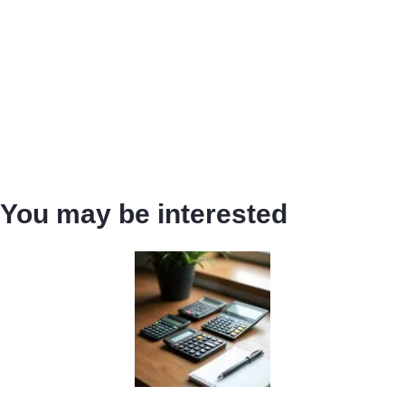
You may be interested