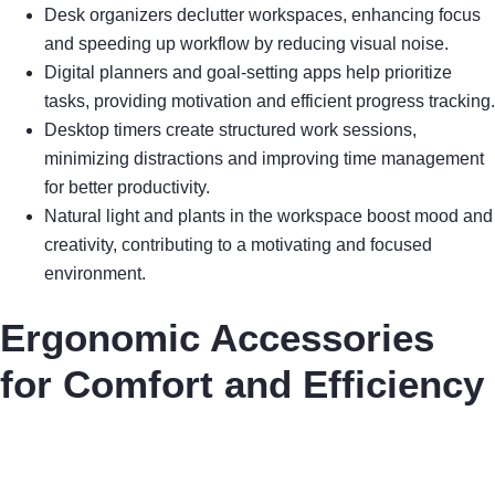
Desk organizers declutter workspaces, enhancing focus
and speeding up workflow by reducing visual noise.
Digital planners and goal-setting apps help prioritize
tasks, providing motivation and efficient progress tracking.
Desktop timers create structured work sessions,
minimizing distractions and improving time management
for better productivity.
Natural light and plants in the workspace boost mood and
creativity, contributing to a motivating and focused
environment.
Ergonomic Accessories
for Comfort and Efficiency