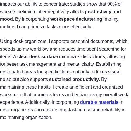
impacts our ability to concentrate; studies show that 90% of
workers believe clutter negatively affects
productivity and
mood
. By incorporating
workspace decluttering
into my
routine, I can prioritize tasks more effectively.
Using desk organizers, I separate essential documents, which
speeds up my workflow and reduces time spent searching for
items. A
clear desk surface
minimizes distractions, allowing
for better task management and mental clarity. Establishing
designated areas for specific items not only reduces visual
noise but also supports
sustained productivity
. By
maintaining these habits, I create an efficient and organized
workspace that promotes focus and enhances my overall work
experience. Additionally, incorporating
durable materials
in
desk organizers can ensure long-lasting use and reliability in
maintaining organization.