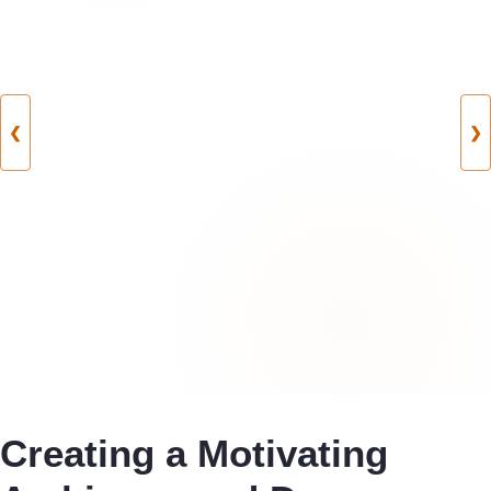
❮
❯
Creating a Motivating