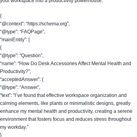
your workspace into a productivity powerhouse.
{
“@context”: “https://schema.org”,
“@type”: “FAQPage”,
“mainEntity”: [
{
“@type”: “Question”,
“name”: “How Do Desk Accessories Affect Mental Health and
Productivity?”,
“acceptedAnswer”: {
“@type”: “Answer”,
“text”: “I’ve found that effective workspace organization and
calming elements, like plants or minimalistic designs, greatly
enhance my mental health and productivity, creating a serene
environment that fosters focus and reduces stress throughout
my workday.”
}