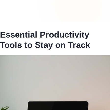
Essential Productivity
Tools to Stay on Track