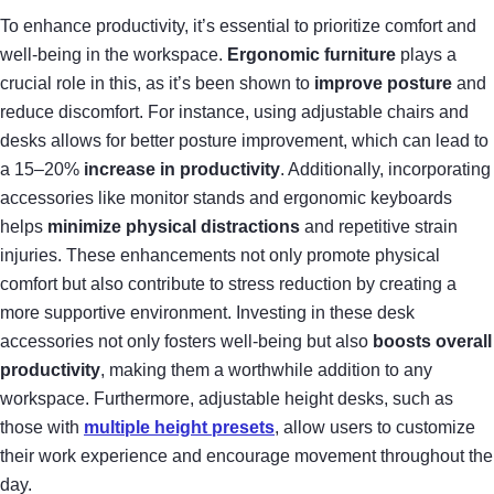
To enhance productivity, it’s essential to prioritize comfort and
well-being in the workspace.
Ergonomic furniture
plays a
crucial role in this, as it’s been shown to
improve posture
and
reduce discomfort. For instance, using adjustable chairs and
desks allows for better posture improvement, which can lead to
a 15–20%
increase in productivity
. Additionally, incorporating
accessories like monitor stands and ergonomic keyboards
helps
minimize physical distractions
and repetitive strain
injuries. These enhancements not only promote physical
comfort but also contribute to stress reduction by creating a
more supportive environment. Investing in these desk
accessories not only fosters well-being but also
boosts overall
productivity
, making them a worthwhile addition to any
workspace. Furthermore, adjustable height desks, such as
those with
multiple height presets
, allow users to customize
their work experience and encourage movement throughout the
day.