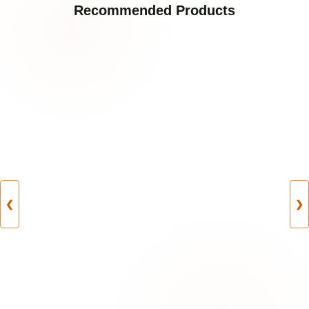
Recommended Products
❮
❯