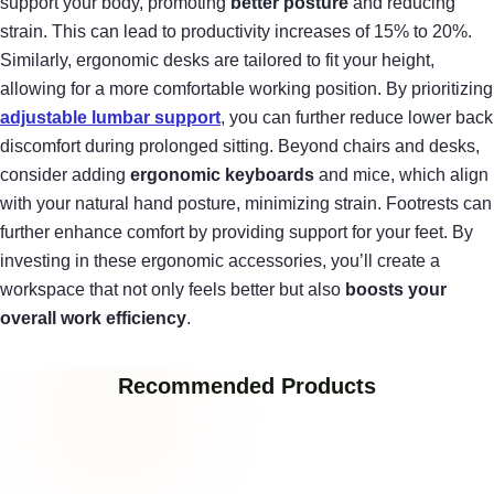
support your body, promoting
better posture
and reducing
strain. This can lead to productivity increases of 15% to 20%.
Similarly, ergonomic desks are tailored to fit your height,
allowing for a more comfortable working position. By prioritizing
adjustable lumbar support
, you can further reduce lower back
discomfort during prolonged sitting. Beyond chairs and desks,
consider adding
ergonomic keyboards
and mice, which align
with your natural hand posture, minimizing strain. Footrests can
further enhance comfort by providing support for your feet. By
investing in these ergonomic accessories, you’ll create a
workspace that not only feels better but also
boosts your
overall work efficiency
.
Recommended Products