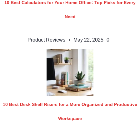
10 Best Calculators for Your Home Office: Top Picks for Every
Need
Product Reviews
•
May 22, 2025
0
10 Best Desk Shelf Risers for a More Organized and Productive
Workspace