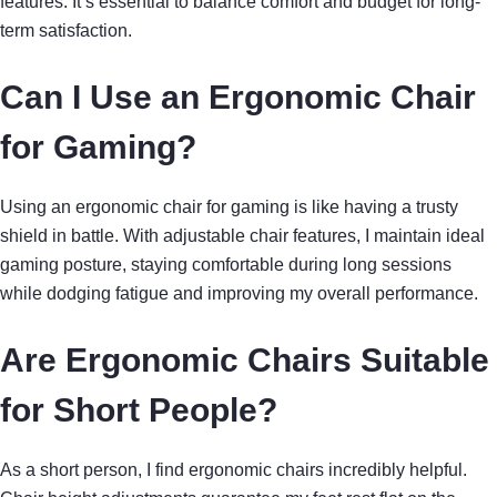
features. It’s essential to balance comfort and budget for long-
term satisfaction.
Can I Use an Ergonomic Chair
for Gaming?
Using an ergonomic chair for gaming is like having a trusty
shield in battle. With adjustable chair features, I maintain ideal
gaming posture, staying comfortable during long sessions
while dodging fatigue and improving my overall performance.
Are Ergonomic Chairs Suitable
for Short People?
As a short person, I find ergonomic chairs incredibly helpful.