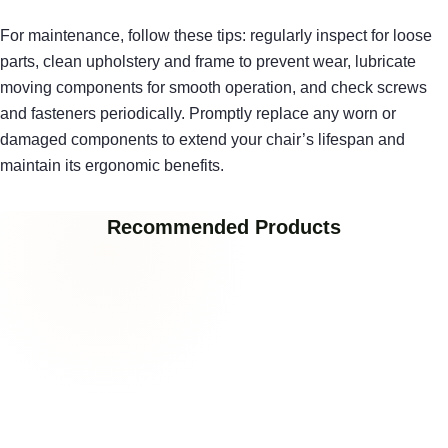
For maintenance, follow these tips: regularly inspect for loose
parts, clean upholstery and frame to prevent wear, lubricate
moving components for smooth operation, and check screws
and fasteners periodically. Promptly replace any worn or
damaged components to extend your chair’s lifespan and
maintain its ergonomic benefits.
Recommended Products