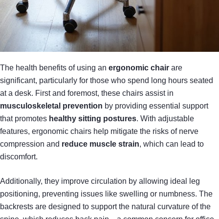
The health benefits of using an
ergonomic chair
are
significant, particularly for those who spend long hours seated
at a desk. First and foremost, these chairs assist in
musculoskeletal prevention
by providing essential support
that promotes
healthy sitting postures
. With adjustable
features, ergonomic chairs help mitigate the risks of nerve
compression and
reduce muscle strain
, which can lead to
discomfort.
Additionally, they improve circulation by allowing ideal leg
positioning, preventing issues like swelling or numbness. The
backrests are designed to support the natural curvature of the