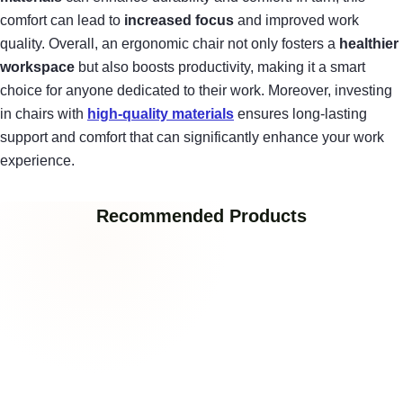
comfort can lead to
increased focus
and improved work
quality. Overall, an ergonomic chair not only fosters a
healthier
workspace
but also boosts productivity, making it a smart
choice for anyone dedicated to their work. Moreover, investing
in chairs with
high-quality materials
ensures long-lasting
support and comfort that can significantly enhance your work
experience.
Recommended Products