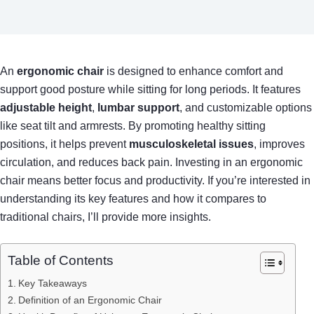
An
ergonomic chair
is designed to enhance comfort and
support good posture while sitting for long periods. It features
adjustable height
,
lumbar support
, and customizable options
like seat tilt and armrests. By promoting healthy sitting
positions, it helps prevent
musculoskeletal issues
, improves
circulation, and reduces back pain. Investing in an ergonomic
chair means better focus and productivity. If you’re interested in
understanding its key features and how it compares to
traditional chairs, I’ll provide more insights.
Table of Contents
Key Takeaways
Definition of an Ergonomic Chair