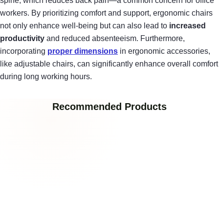
spine, which reduces back pain—a common concern for office
workers. By prioritizing comfort and support, ergonomic chairs
not only enhance well-being but can also lead to
increased
productivity
and reduced absenteeism. Furthermore,
incorporating
proper dimensions
in ergonomic accessories,
like adjustable chairs, can significantly enhance overall comfort
during long working hours.
Recommended Products