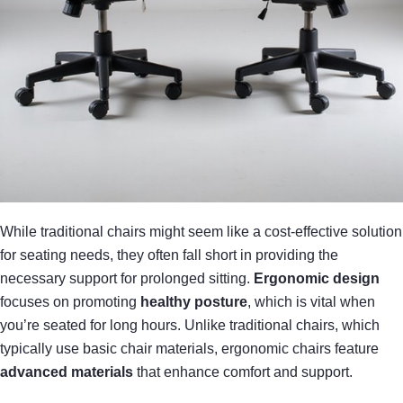
While traditional chairs might seem like a cost-effective solution
for seating needs, they often fall short in providing the
necessary support for prolonged sitting.
Ergonomic design
focuses on promoting
healthy posture
, which is vital when
you’re seated for long hours. Unlike traditional chairs, which
typically use basic chair materials, ergonomic chairs feature
advanced materials
that enhance comfort and support.