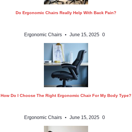
Do Ergonomic Chairs Really Help With Back Pain?
Ergonomic Chairs
•
June 15, 2025
0
How Do I Choose The Right Ergonomic Chair For My Body Type?
Ergonomic Chairs
•
June 15, 2025
0