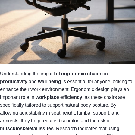
Understanding the impact of
ergonomic chairs
on
productivity
and
well-being
is essential for anyone looking to
enhance their work environment. Ergonomic design plays an
important role in
workplace efficiency
, as these chairs are
specifically tailored to support natural body posture. By
allowing adjustability in seat height, lumbar support, and
armrests, they help reduce discomfort and the risk of
musculoskeletal issues
. Research indicates that using