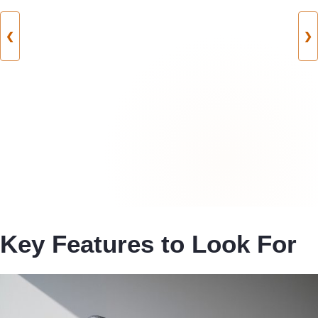
❮
❯
Key Features to Look For