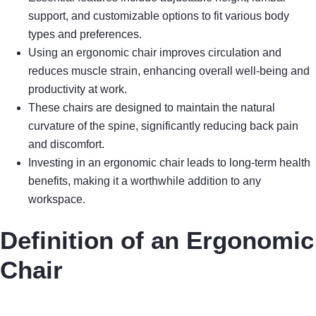
support, and customizable options to fit various body
types and preferences.
Using an ergonomic chair improves circulation and
reduces muscle strain, enhancing overall well-being and
productivity at work.
These chairs are designed to maintain the natural
curvature of the spine, significantly reducing back pain
and discomfort.
Investing in an ergonomic chair leads to long-term health
benefits, making it a worthwhile addition to any
workspace.
Definition of an Ergonomic
Chair