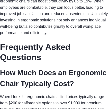
ergonomic chairs can boost productivity by up to 15%. When
employees are comfortable, they can focus better, leading to
improved job satisfaction and reduced absenteeism. Ultimately,
investing in ergonomic solutions not only enhances individual
well-being but also contributes greatly to overall workplace
performance and efficiency.
Frequently Asked
Questions
How Much Does an Ergonomic
Chair Typically Cost?
When I look for ergonomic chairs, I find prices typically range
from $200 for affordable options to over $1,000 for premium