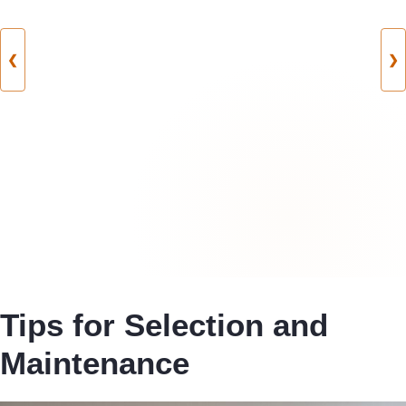
❮
❯
Tips for Selection and
Maintenance