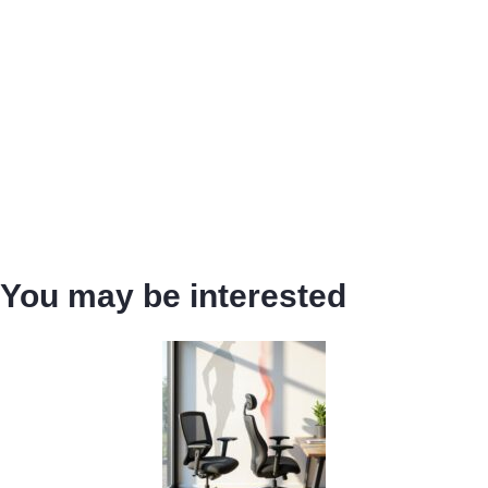
You may be interested