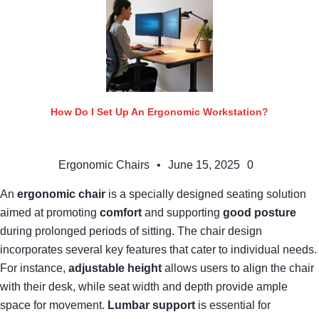
How Do I Set Up An Ergonomic Workstation?
Ergonomic Chairs
•
June 15, 2025
0
An
ergonomic chair
is a specially designed seating solution
aimed at promoting
comfort
and supporting
good posture
during prolonged periods of sitting. The chair design
incorporates several key features that cater to individual needs.
For instance,
adjustable height
allows users to align the chair
with their desk, while seat width and depth provide ample
space for movement.
Lumbar support
is essential for