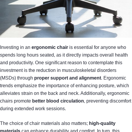
Investing in an
ergonomic chair
is essential for anyone who
spends long hours seated, as it directly impacts overall health
and productivity. One significant reason to contemplate this
investment is the reduction in musculoskeletal disorders
(MSDs) through
proper support and alignment
. Ergonomic
trends emphasize the importance of enhancing posture, which
alleviates strain on the back and neck. Additionally, ergonomic
chairs promote
better blood circulation
, preventing discomfort
during extended work sessions.
The choice of chair materials also matters;
high-quality
materials
can enhance durability and comfort. In turn, this