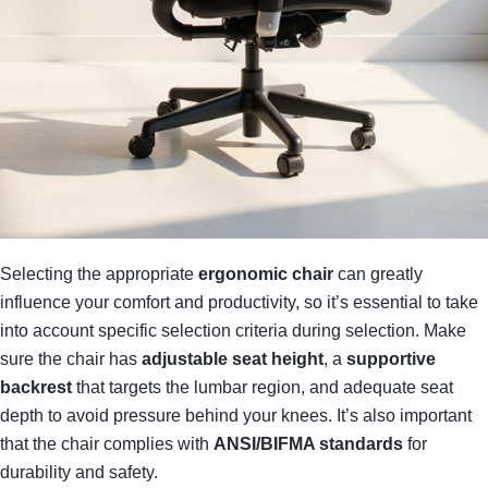
Selecting the appropriate
ergonomic chair
can greatly
influence your comfort and productivity, so it’s essential to take
into account specific selection criteria during selection. Make
sure the chair has
adjustable seat height
, a
supportive
backrest
that targets the lumbar region, and adequate seat
depth to avoid pressure behind your knees. It’s also important
that the chair complies with
ANSI/BIFMA standards
for
durability and safety.