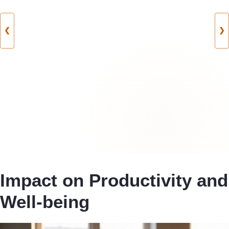
❮
❯
Impact on Productivity and
Well-being