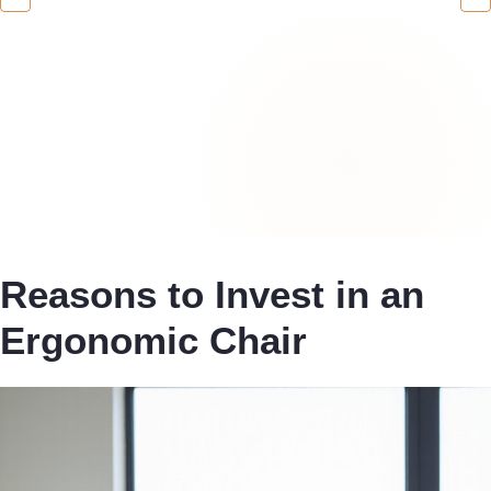
Reasons to Invest in an
Ergonomic Chair