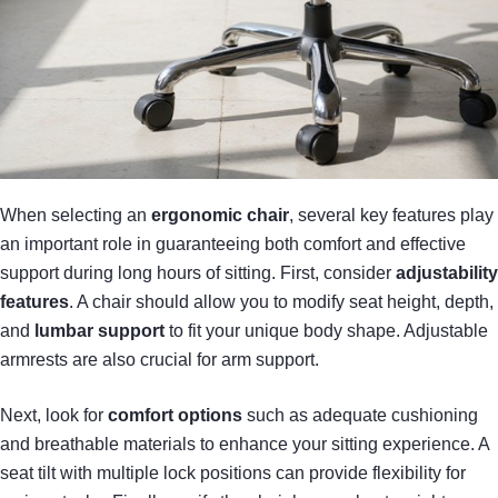
When selecting an
ergonomic chair
, several key features play
an important role in guaranteeing both comfort and effective
support during long hours of sitting. First, consider
adjustability
features
. A chair should allow you to modify seat height, depth,
and
lumbar support
to fit your unique body shape. Adjustable
armrests are also crucial for arm support.
Next, look for
comfort options
such as adequate cushioning
and breathable materials to enhance your sitting experience. A
seat tilt with multiple lock positions can provide flexibility for