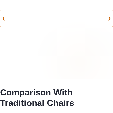
❮
❯
Comparison With
Traditional Chairs