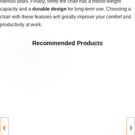
various tasks. Finally, verify the chair has a robust weight
capacity and a
durable design
for long-term use. Choosing a
chair with these features will greatly improve your comfort and
productivity at work.
Recommended Products
❮
❯