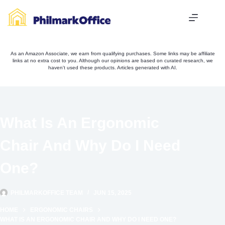
Skip
to
content
As an Amazon Associate, we earn from qualifying purchases. Some links may be affiliate
links at no extra cost to you. Although our opinions are based on curated research, we
haven't used these products. Articles generated with AI.
What Is An Ergonomic
Chair And Why Do I Need
One?
PHILMARKOFFICE TEAM
JUN 15, 2025
HOME
ERGONOMIC CHAIRS
WHAT IS AN ERGONOMIC CHAIR AND WHY DO I NEED ONE?