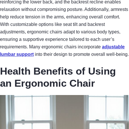
reinforcing the lower back, and the backrest recline enables
relaxation without compromising posture. Additionally, armrests
help reduce tension in the arms, enhancing overall comfort.
With customizable options like seat tilt and backrest
adjustments, ergonomic chairs adapt to various body types,
ensuring a supportive experience tailored to each user’s
requirements. Many ergonomic chairs incorporate
adjustable
lumbar support
into their design to promote overall well-being.
Health Benefits of Using
an Ergonomic Chair