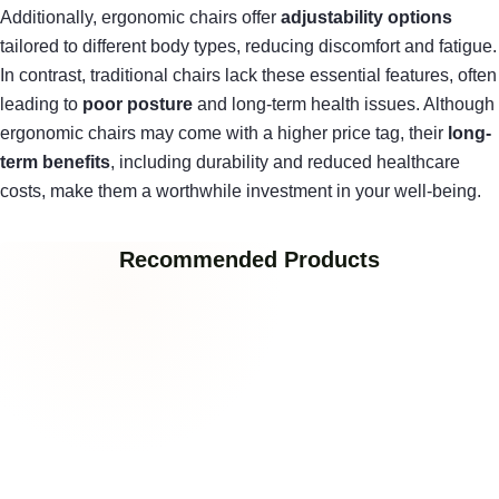
Additionally, ergonomic chairs offer
adjustability options
tailored to different body types, reducing discomfort and fatigue.
In contrast, traditional chairs lack these essential features, often
leading to
poor posture
and long-term health issues. Although
ergonomic chairs may come with a higher price tag, their
long-
term benefits
, including durability and reduced healthcare
costs, make them a worthwhile investment in your well-being.
Recommended Products