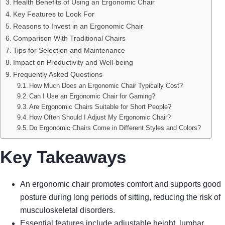
Health Benefits of Using an Ergonomic Chair
Key Features to Look For
Reasons to Invest in an Ergonomic Chair
Comparison With Traditional Chairs
Tips for Selection and Maintenance
Impact on Productivity and Well-being
Frequently Asked Questions
How Much Does an Ergonomic Chair Typically Cost?
Can I Use an Ergonomic Chair for Gaming?
Are Ergonomic Chairs Suitable for Short People?
How Often Should I Adjust My Ergonomic Chair?
Do Ergonomic Chairs Come in Different Styles and Colors?
Key Takeaways
An ergonomic chair promotes comfort and supports good
posture during long periods of sitting, reducing the risk of
musculoskeletal disorders.
Essential features include adjustable height, lumbar