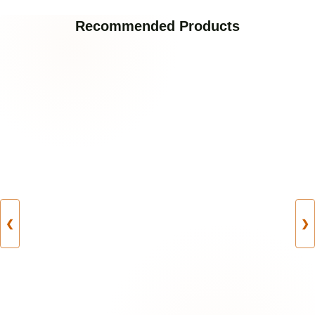
Recommended Products
❮
❯