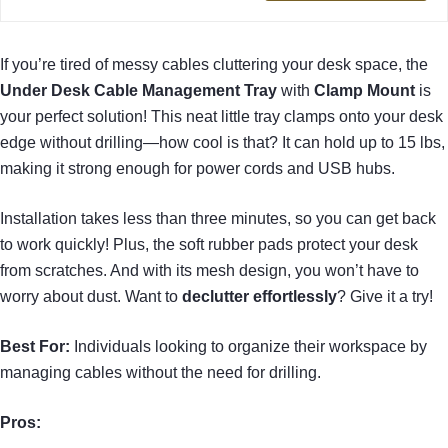
If you’re tired of messy cables cluttering your desk space, the
Under Desk Cable Management Tray
with
Clamp Mount
is
your perfect solution! This neat little tray clamps onto your desk
edge without drilling—how cool is that? It can hold up to 15 lbs,
making it strong enough for power cords and USB hubs.
Installation takes less than three minutes, so you can get back
to work quickly! Plus, the soft rubber pads protect your desk
from scratches. And with its mesh design, you won’t have to
worry about dust. Want to
declutter effortlessly
? Give it a try!
Best For:
Individuals looking to organize their workspace by
managing cables without the need for drilling.
Pros: