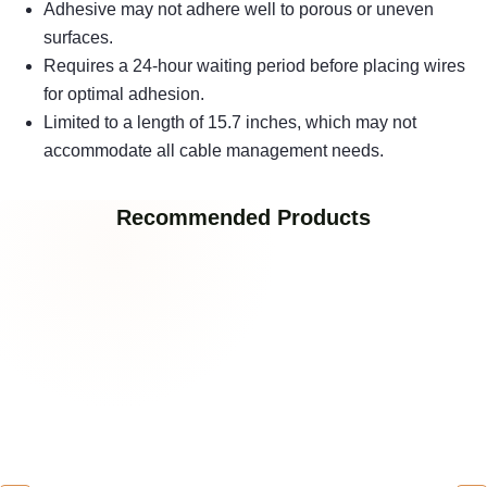
Adhesive may not adhere well to porous or uneven
surfaces.
Requires a 24-hour waiting period before placing wires
for optimal adhesion.
Limited to a length of 15.7 inches, which may not
accommodate all cable management needs.
Recommended Products