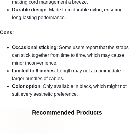
making cord management a breeze.
Durable design
: Made from durable nylon, ensuring
long-lasting performance.
Cons:
Occasional sticking
: Some users report that the straps
can stick together from time to time, which may cause
minor inconvenience.
Limited to 6 inches
: Length may not accommodate
larger bundles of cables.
Color option
: Only available in black, which might not
suit every aesthetic preference.
Recommended Products