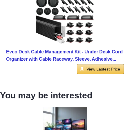
Eveo Desk Cable Management Kit - Under Desk Cord
Organizer with Cable Raceway, Sleeve, Adhesive...
View Lastest Price
You may be interested