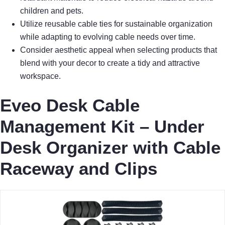
children and pets.
Utilize reusable cable ties for sustainable organization
while adapting to evolving cable needs over time.
Consider aesthetic appeal when selecting products that
blend with your decor to create a tidy and attractive
workspace.
Eveo Desk Cable
Management Kit – Under
Desk Organizer with Cable
Raceway and Clips