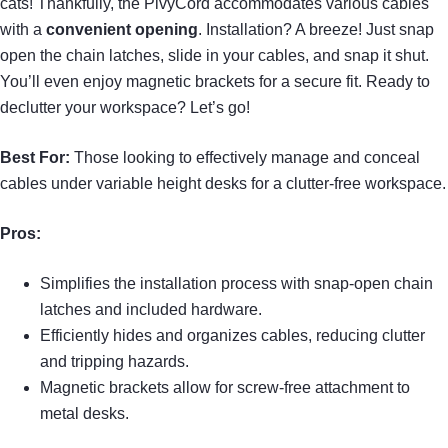
cats! Thankfully, the PivyCord accommodates various cables
with a
convenient opening
. Installation? A breeze! Just snap
open the chain latches, slide in your cables, and snap it shut.
You’ll even enjoy magnetic brackets for a secure fit. Ready to
declutter your workspace? Let’s go!
Best For:
Those looking to effectively manage and conceal
cables under variable height desks for a clutter-free workspace.
Pros:
Simplifies the installation process with snap-open chain
latches and included hardware.
Efficiently hides and organizes cables, reducing clutter
and tripping hazards.
Magnetic brackets allow for screw-free attachment to
metal desks.