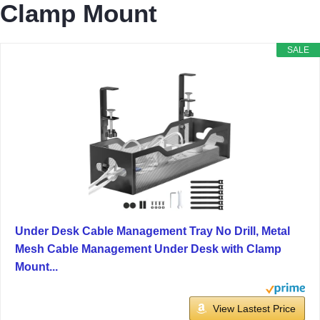
Clamp Mount
SALE
Under Desk Cable Management Tray No Drill, Metal
Mesh Cable Management Under Desk with Clamp
Mount...
View Lastest Price