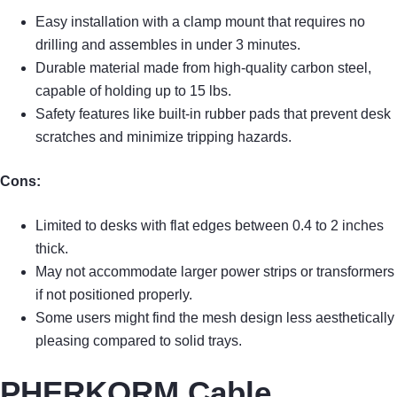
Easy installation with a clamp mount that requires no
drilling and assembles in under 3 minutes.
Durable material made from high-quality carbon steel,
capable of holding up to 15 lbs.
Safety features like built-in rubber pads that prevent desk
scratches and minimize tripping hazards.
Cons:
Limited to desks with flat edges between 0.4 to 2 inches
thick.
May not accommodate larger power strips or transformers
if not positioned properly.
Some users might find the mesh design less aesthetically
pleasing compared to solid trays.
PHERKORM Cable