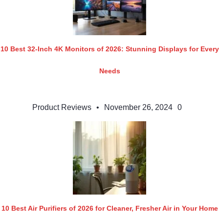
10 Best 32-Inch 4K Monitors of 2026: Stunning Displays for Every
Needs
Product Reviews
•
November 26, 2024
0
10 Best Air Purifiers of 2026 for Cleaner, Fresher Air in Your Home