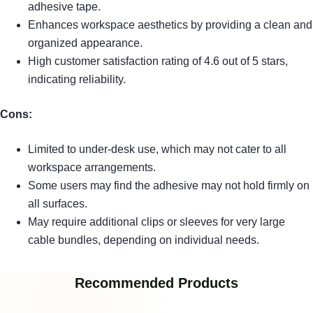
adhesive tape.
Enhances workspace aesthetics by providing a clean and
organized appearance.
High customer satisfaction rating of 4.6 out of 5 stars,
indicating reliability.
Cons:
Limited to under-desk use, which may not cater to all
workspace arrangements.
Some users may find the adhesive may not hold firmly on
all surfaces.
May require additional clips or sleeves for very large
cable bundles, depending on individual needs.
Recommended Products