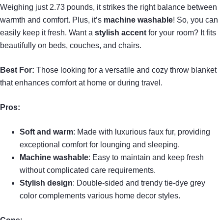
Weighing just 2.73 pounds, it strikes the right balance between
warmth and comfort. Plus, it’s
machine washable
! So, you can
easily keep it fresh. Want a
stylish accent
for your room? It fits
beautifully on beds, couches, and chairs.
Best For:
Those looking for a versatile and cozy throw blanket
that enhances comfort at home or during travel.
Pros:
Soft and warm
: Made with luxurious faux fur, providing
exceptional comfort for lounging and sleeping.
Machine washable
: Easy to maintain and keep fresh
without complicated care requirements.
Stylish design
: Double-sided and trendy tie-dye grey
color complements various home decor styles.