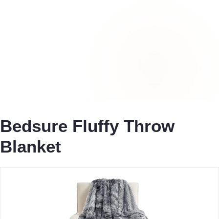
Bedsure Fluffy Throw
Blanket