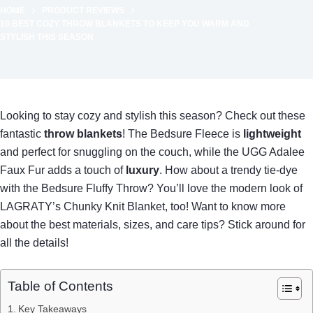
HOME
PRODUCT REVIEWS
10 BEST COZY THROW BLANKETS TO KEEP YOU WARM AND
STYLISH THIS SEASON
Looking to stay cozy and stylish this season? Check out these
fantastic
throw blankets
! The Bedsure Fleece is
lightweight
and perfect for snuggling on the couch, while the UGG Adalee
Faux Fur adds a touch of
luxury
. How about a trendy tie-dye
with the Bedsure Fluffy Throw? You’ll love the modern look of
LAGRATY’s Chunky Knit Blanket, too! Want to know more
about the best materials, sizes, and care tips? Stick around for
all the details!
Table of Contents
Key Takeaways