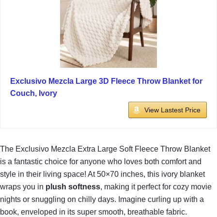
Exclusivo Mezcla Large 3D Fleece Throw Blanket for
Couch, Ivory
View Lastest Price
The Exclusivo Mezcla Extra Large Soft Fleece Throw Blanket
is a fantastic choice for anyone who loves both comfort and
style in their living space! At 50×70 inches, this ivory blanket
wraps you in
plush softness
, making it perfect for cozy movie
nights or snuggling on chilly days. Imagine curling up with a
book, enveloped in its super smooth, breathable fabric.