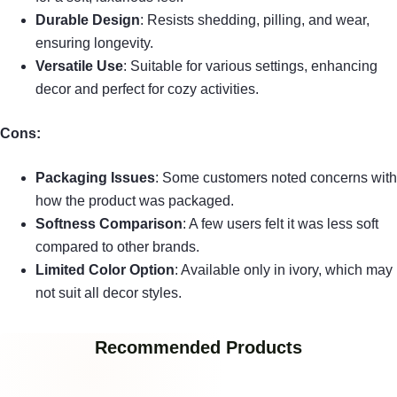
Durable Design
: Resists shedding, pilling, and wear,
ensuring longevity.
Versatile Use
: Suitable for various settings, enhancing
decor and perfect for cozy activities.
Cons:
Packaging Issues
: Some customers noted concerns with
how the product was packaged.
Softness Comparison
: A few users felt it was less soft
compared to other brands.
Limited Color Option
: Available only in ivory, which may
not suit all decor styles.
Recommended Products