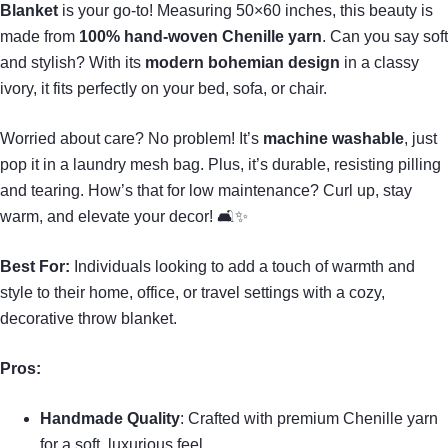
Blanket
is your go-to! Measuring 50×60 inches, this beauty is
made from
100% hand-woven Chenille yarn
. Can you say soft
and stylish? With its
modern bohemian design
in a classy
ivory, it fits perfectly on your bed, sofa, or chair.
Worried about care? No problem! It’s
machine washable
, just
pop it in a laundry mesh bag. Plus, it’s durable, resisting pilling
and tearing. How’s that for low maintenance? Curl up, stay
warm, and elevate your decor! 🛋✨
Best For:
Individuals looking to add a touch of warmth and
style to their home, office, or travel settings with a cozy,
decorative throw blanket.
Pros:
Handmade Quality
: Crafted with premium Chenille yarn
for a soft, luxurious feel.