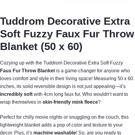
Tuddrom Decorative Extra
Soft Fuzzy Faux Fur Throw
Blanket (50 x 60)
Cozying up with the Tuddrom Decorative Extra Soft Fuzzy
Faux Fur Throw Blanket
is a game-changer for anyone who
loves comfort and style in their living space! Measuring 50 x 60
inches, its solid reversible design is not just appealing—it’s
incredibly soft
with 4cm long faux fur. Who wouldn’t want to
wrap themselves in
skin-friendly mink fleece
?
Perfect for chilly movie nights or snuggling on the couch, this
lightweight blanket adds a pop of color and texture to your
decor. Plus, it’s
machine washable
! So, are you ready to