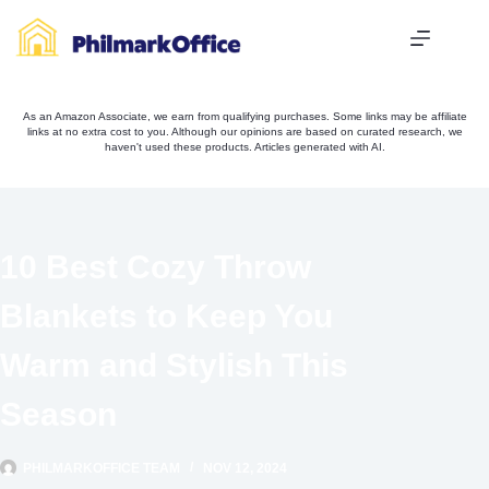
Skip
to
content
As an Amazon Associate, we earn from qualifying purchases. Some links may be affiliate
links at no extra cost to you. Although our opinions are based on curated research, we
haven't used these products. Articles generated with AI.
10 Best Cozy Throw
Blankets to Keep You
Warm and Stylish This
Season
PHILMARKOFFICE TEAM
NOV 12, 2024