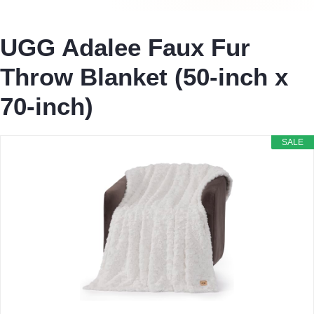
UGG Adalee Faux Fur
Throw Blanket (50-inch x
70-inch)
SALE