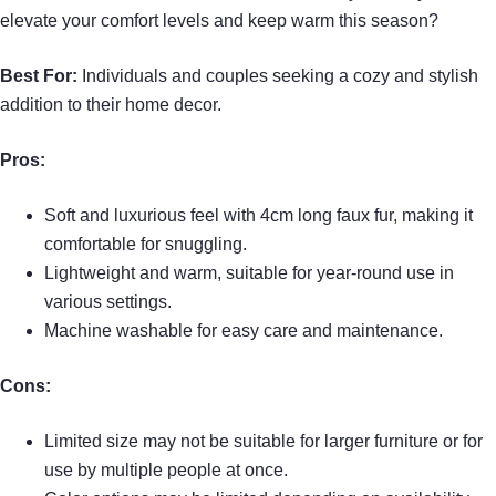
elevate your comfort levels and keep warm this season?
Best For:
Individuals and couples seeking a cozy and stylish
addition to their home decor.
Pros:
Soft and luxurious feel with 4cm long faux fur, making it
comfortable for snuggling.
Lightweight and warm, suitable for year-round use in
various settings.
Machine washable for easy care and maintenance.
Cons:
Limited size may not be suitable for larger furniture or for
use by multiple people at once.