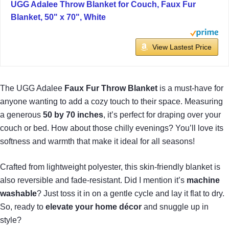
UGG Adalee Throw Blanket for Couch, Faux Fur
Blanket, 50" x 70", White
View Lastest Price
The UGG Adalee
Faux Fur Throw Blanket
is a must-have for
anyone wanting to add a cozy touch to their space. Measuring
a generous
50 by 70 inches
, it’s perfect for draping over your
couch or bed. How about those chilly evenings? You’ll love its
softness and warmth that make it ideal for all seasons!
Crafted from lightweight polyester, this skin-friendly blanket is
also reversible and fade-resistant. Did I mention it’s
machine
washable
? Just toss it in on a gentle cycle and lay it flat to dry.
So, ready to
elevate your home décor
and snuggle up in
style?