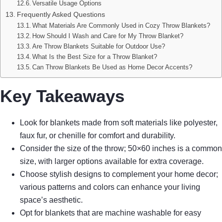
Versatile Usage Options
Frequently Asked Questions
What Materials Are Commonly Used in Cozy Throw Blankets?
How Should I Wash and Care for My Throw Blanket?
Are Throw Blankets Suitable for Outdoor Use?
What Is the Best Size for a Throw Blanket?
Can Throw Blankets Be Used as Home Decor Accents?
Key Takeaways
Look for blankets made from soft materials like polyester,
faux fur, or chenille for comfort and durability.
Consider the size of the throw; 50×60 inches is a common
size, with larger options available for extra coverage.
Choose stylish designs to complement your home decor;
various patterns and colors can enhance your living
space’s aesthetic.
Opt for blankets that are machine washable for easy