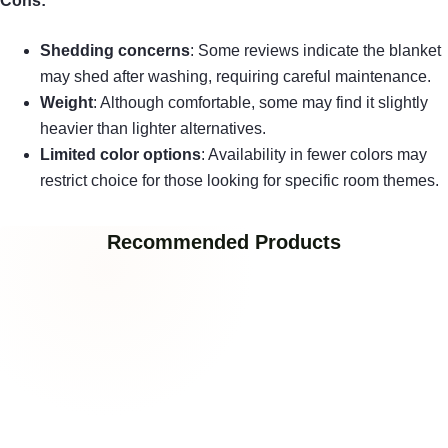
Cons:
Shedding concerns
: Some reviews indicate the blanket
may shed after washing, requiring careful maintenance.
Weight
: Although comfortable, some may find it slightly
heavier than lighter alternatives.
Limited color options
: Availability in fewer colors may
restrict choice for those looking for specific room themes.
Recommended Products