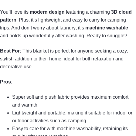
You’ll love its
modern design
featuring a charming
3D cloud
pattern
! Plus, it’s lightweight and easy to carry for camping
trips. And don’t worry about laundry; it’s
machine washable
and holds up wonderfully after washing. Ready to snuggle?
Best For:
This blanket is perfect for anyone seeking a cozy,
stylish addition to their home, ideal for both relaxation and
decorative use.
Pros:
Super soft and plush fabric provides maximum comfort
and warmth.
Lightweight and portable, making it suitable for indoor or
outdoor activities such as camping.
Easy to care for with machine washability, retaining its