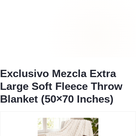
Exclusivo Mezcla Extra
Large Soft Fleece Throw
Blanket (50×70 Inches)