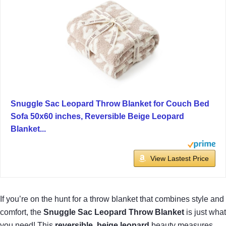
Snuggle Sac Leopard Throw Blanket for Couch Bed
Sofa 50x60 inches, Reversible Beige Leopard
Blanket...
View Lastest Price
If you’re on the hunt for a throw blanket that combines style and
comfort, the
Snuggle Sac Leopard Throw Blanket
is just what
you need! This
reversible, beige leopard
beauty measures