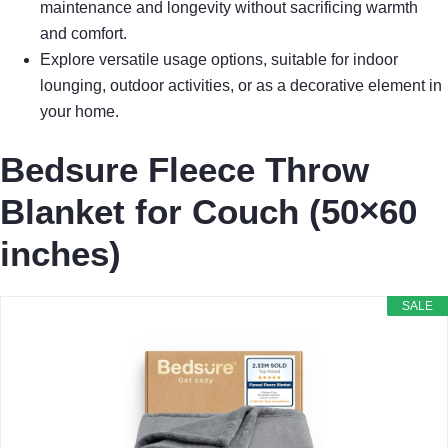
maintenance and longevity without sacrificing warmth
and comfort.
Explore versatile usage options, suitable for indoor
lounging, outdoor activities, or as a decorative element in
your home.
Bedsure Fleece Throw
Blanket for Couch (50×60
inches)
SALE