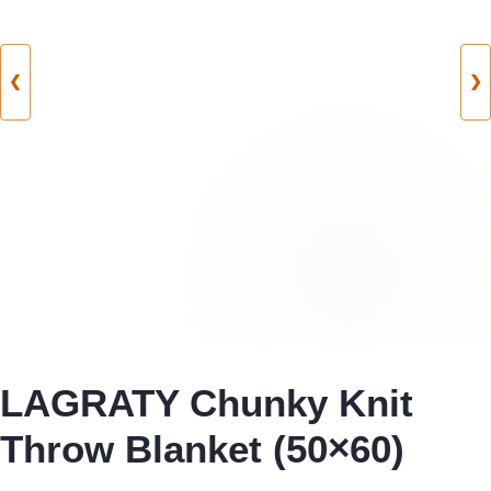
❮
❯
LAGRATY Chunky Knit
Throw Blanket (50×60)