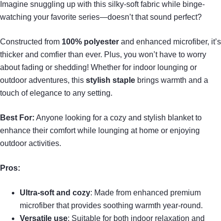
Imagine snuggling up with this silky-soft fabric while binge-
watching your favorite series—doesn’t that sound perfect?
Constructed from
100% polyester
and enhanced microfiber, it’s
thicker and comfier than ever. Plus, you won’t have to worry
about fading or shedding! Whether for indoor lounging or
outdoor adventures, this
stylish staple
brings warmth and a
touch of elegance to any setting.
Best For:
Anyone looking for a cozy and stylish blanket to
enhance their comfort while lounging at home or enjoying
outdoor activities.
Pros:
Ultra-soft and cozy
: Made from enhanced premium
microfiber that provides soothing warmth year-round.
Versatile use
: Suitable for both indoor relaxation and