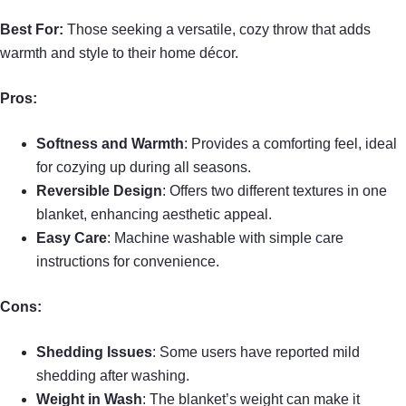
Best For:
Those seeking a versatile, cozy throw that adds
warmth and style to their home décor.
Pros:
Softness and Warmth
: Provides a comforting feel, ideal
for cozying up during all seasons.
Reversible Design
: Offers two different textures in one
blanket, enhancing aesthetic appeal.
Easy Care
: Machine washable with simple care
instructions for convenience.
Cons:
Shedding Issues
: Some users have reported mild
shedding after washing.
Weight in Wash
: The blanket’s weight can make it