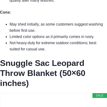
quality after many washes.
Cons:
May shed initially, as some customers suggest washing
before first use.
Limited color options as it primarily comes in ivory.
Not heavy-duty for extreme outdoor conditions; best
suited for casual use.
Snuggle Sac Leopard
Throw Blanket (50×60
inches)
SALE