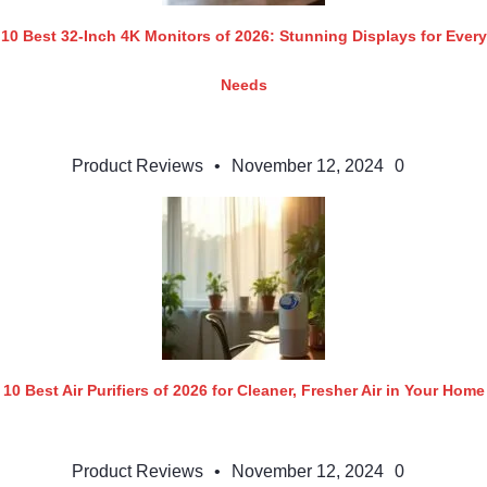
10 Best 32-Inch 4K Monitors of 2026: Stunning Displays for Every
Needs
Product Reviews
•
November 12, 2024
0
10 Best Air Purifiers of 2026 for Cleaner, Fresher Air in Your Home
Product Reviews
•
November 12, 2024
0