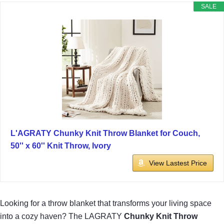
SALE
L'AGRATY Chunky Knit Throw Blanket for Couch,
50'' x 60'' Knit Throw, Ivory
View Lastest Price
Looking for a throw blanket that transforms your living space
into a cozy haven? The LAGRATY
Chunky Knit Throw