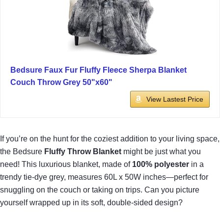
Bedsure Faux Fur Fluffy Fleece Sherpa Blanket
Couch Throw Grey 50"x60"
View Lastest Price
If you’re on the hunt for the coziest addition to your living space,
the Bedsure
Fluffy Throw Blanket
might be just what you
need! This luxurious blanket, made of
100% polyester
in a
trendy tie-dye grey, measures 60L x 50W inches—perfect for
snuggling on the couch or taking on trips. Can you picture
yourself wrapped up in its soft, double-sided design?