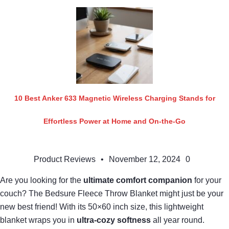
10 Best Anker 633 Magnetic Wireless Charging Stands for
Effortless Power at Home and On-the-Go
Product Reviews
•
November 12, 2024
0
Are you looking for the
ultimate comfort companion
for your
couch? The Bedsure Fleece Throw Blanket might just be your
new best friend! With its 50×60 inch size, this lightweight
blanket wraps you in
ultra-cozy softness
all year round.