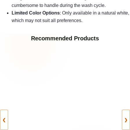
cumbersome to handle during the wash cycle.
Limited Color Options
: Only available in a natural white,
which may not suit all preferences.
Recommended Products
❮
❯