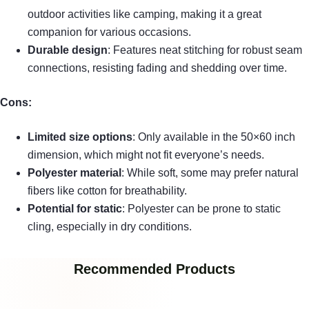
outdoor activities like camping, making it a great
companion for various occasions.
Durable design
: Features neat stitching for robust seam
connections, resisting fading and shedding over time.
Cons:
Limited size options
: Only available in the 50×60 inch
dimension, which might not fit everyone’s needs.
Polyester material
: While soft, some may prefer natural
fibers like cotton for breathability.
Potential for static
: Polyester can be prone to static
cling, especially in dry conditions.
Recommended Products