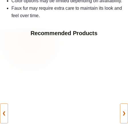
Color options may be limited depending on availability.
Faux fur may require extra care to maintain its look and
feel over time.
Recommended Products
❮
❯