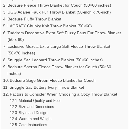
Bedsure Fleece Throw Blanket for Couch (50×60 inches)
UGG Adalee Faux Fur Throw Blanket (50-inch x 70-inch)
Bedsure Fluffy Throw Blanket
LAGRATY Chunky Knit Throw Blanket (50×60)
Tuddrom Decorative Extra Soft Fuzzy Faux Fur Throw Blanket
(50 x 60)
Exclusivo Mezcla Extra Large Soft Fleece Throw Blanket
(50×70 Inches)
Snuggle Sac Leopard Throw Blanket (50×60 inches)
Bedsure Sherpa Fleece Throw Blanket for Couch (50×60
Inches)
Bedsure Sage Green Fleece Blanket for Couch
Snuggle Sac Buttery Ivory Throw Blanket
Factors to Consider When Choosing a Cozy Throw Blanket
Material Quality and Feel
Size and Dimensions
Style and Design
Warmth and Weight
Care Instructions