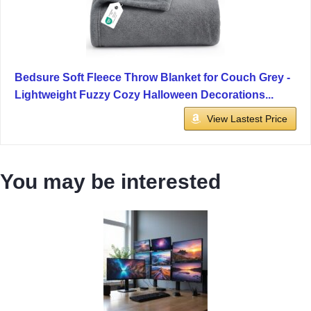
Bedsure Soft Fleece Throw Blanket for Couch Grey -
Lightweight Fuzzy Cozy Halloween Decorations...
View Lastest Price
You may be interested