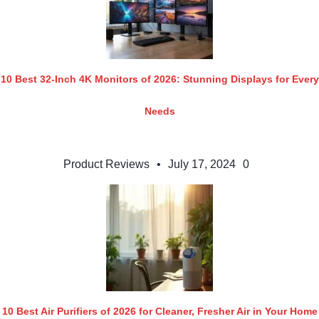
10 Best 32-Inch 4K Monitors of 2026: Stunning Displays for Every
Needs
Product Reviews
•
July 17, 2024
0
10 Best Air Purifiers of 2026 for Cleaner, Fresher Air in Your Home