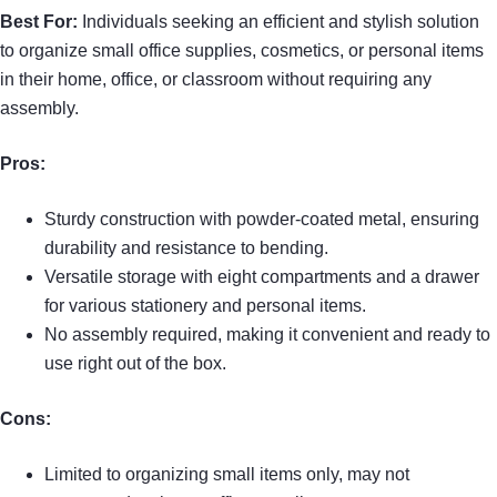
Best For:
Individuals seeking an efficient and stylish solution
to organize small office supplies, cosmetics, or personal items
in their home, office, or classroom without requiring any
assembly.
Pros:
Sturdy construction with powder-coated metal, ensuring
durability and resistance to bending.
Versatile storage with eight compartments and a drawer
for various stationery and personal items.
No assembly required, making it convenient and ready to
use right out of the box.
Cons:
Limited to organizing small items only, may not