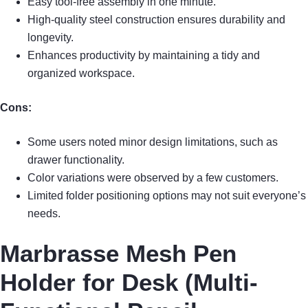
Easy tool-free assembly in one minute.
High-quality steel construction ensures durability and
longevity.
Enhances productivity by maintaining a tidy and
organized workspace.
Cons:
Some users noted minor design limitations, such as
drawer functionality.
Color variations were observed by a few customers.
Limited folder positioning options may not suit everyone’s
needs.
Marbrasse Mesh Pen
Holder for Desk (Multi-