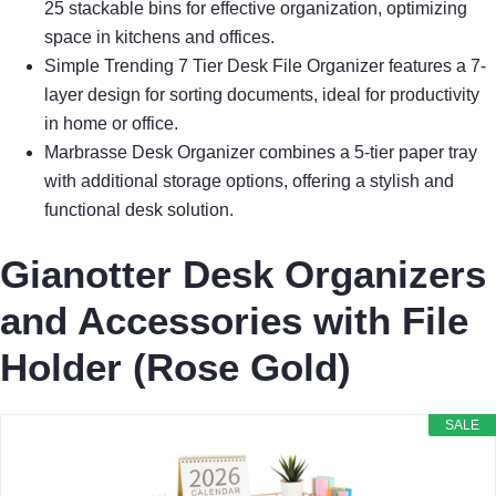
25 stackable bins for effective organization, optimizing
space in kitchens and offices.
Simple Trending 7 Tier Desk File Organizer features a 7-
layer design for sorting documents, ideal for productivity
in home or office.
Marbrasse Desk Organizer combines a 5-tier paper tray
with additional storage options, offering a stylish and
functional desk solution.
Gianotter Desk Organizers
and Accessories with File
Holder (Rose Gold)
SALE