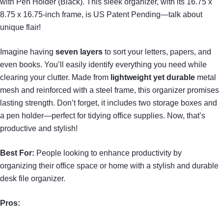
with Pen Holder (Black). This sleek organizer, with its 16.75 x
8.75 x 16.75-inch frame, is US Patent Pending—talk about
unique flair!
Imagine having
seven layers
to sort your letters, papers, and
even books. You’ll easily identify everything you need while
clearing your clutter. Made from
lightweight yet durable
metal
mesh and reinforced with a steel frame, this organizer promises
lasting strength. Don’t forget, it includes two storage boxes and
a pen holder—perfect for tidying office supplies. Now, that’s
productive and stylish!
Best For:
People looking to enhance productivity by
organizing their office space or home with a stylish and durable
desk file organizer.
Pros: