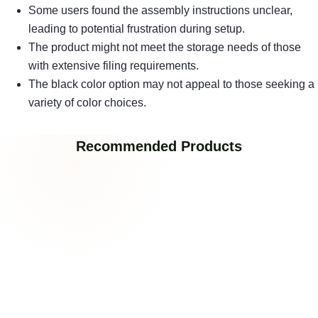
Some users found the assembly instructions unclear,
leading to potential frustration during setup.
The product might not meet the storage needs of those
with extensive filing requirements.
The black color option may not appeal to those seeking a
variety of color choices.
Recommended Products