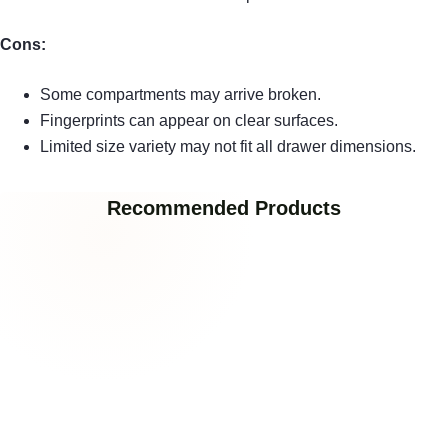
Cons:
Some compartments may arrive broken.
Fingerprints can appear on clear surfaces.
Limited size variety may not fit all drawer dimensions.
Recommended Products