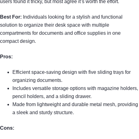
users found it tricky, but most agree it’s worth the effort.
Best For:
Individuals looking for a stylish and functional
solution to organize their desk space with multiple
compartments for documents and office supplies in one
compact design.
Pros:
Efficient space-saving design with five sliding trays for
organizing documents.
Includes versatile storage options with magazine holders,
pencil holders, and a sliding drawer.
Made from lightweight and durable metal mesh, providing
a sleek and sturdy structure.
Cons: