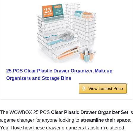
25 PCS Clear Plastic Drawer Organizer, Makeup
Organizers and Storage Bins
View Lastest Price
The WOWBOX 25 PCS
Clear Plastic Drawer Organizer Set
is
a game changer for anyone looking to
streamline their space
.
You’ll love how these drawer organizers transform cluttered