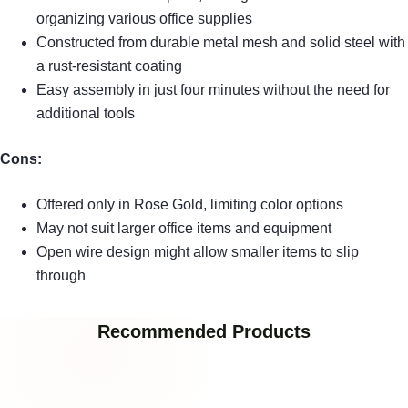
organizing various office supplies
Constructed from durable metal mesh and solid steel with
a rust-resistant coating
Easy assembly in just four minutes without the need for
additional tools
Cons:
Offered only in Rose Gold, limiting color options
May not suit larger office items and equipment
Open wire design might allow smaller items to slip
through
Recommended Products