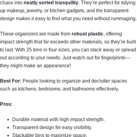
chaos into
neatly sorted tranquility
. They’re perfect for tidying
up makeup, jewelry, or kitchen gadgets, and the transparent
design makes it easy to find what you need without rummaging.
These organizers are made from
robust plastic
, offering
impact strength that far exceeds other materials, so they’re built
to last. With 25 bins in four sizes, you can stack away or spread
out according to your needs. Just watch out for fingerprints—
they might make an appearance!
Best For:
People looking to organize and declutter spaces
such as kitchens, bedrooms, and bathrooms effectively.
Pros:
Durable material with high impact strength.
Transparent design for easy visibility.
Stackable bins to maximize space.