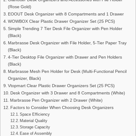
(Rose Gold)
EOOUT Desk Organizer with 8 Compartments and 1 Drawer
WOWBOX Clear Plastic Drawer Organizer Set (25 PCS)
Simple Trending 7 Tier Desk File Organizer with Pen Holder
(Black)
Marbrasse Desk Organizer with File Holder, 5-Tier Paper Tray
(Black)
4-Tier Desktop File Organizer with Drawer and Pen Holders
(Black)
Marbrasse Mesh Pen Holder for Desk (Multi-Functional Pencil
Organizer, Black)
Vtopmart Clear Plastic Drawer Organizers Set (25 PCS)
Desk Organizer with 3 Drawer and 8 Compartments (White)
Marbrasse Pen Organizer with 2 Drawer (White)
Factors to Consider When Choosing Desk Organizers
Space Efficiency
Material Quality
Storage Capacity
Ease of Assembly