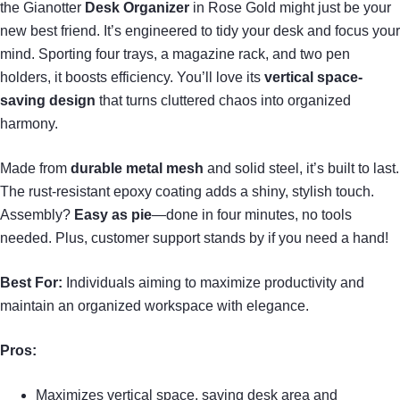
the Gianotter
Desk Organizer
in Rose Gold might just be your
new best friend. It’s engineered to tidy your desk and focus your
mind. Sporting four trays, a magazine rack, and two pen
holders, it boosts efficiency. You’ll love its
vertical space-
saving design
that turns cluttered chaos into organized
harmony.
Made from
durable metal mesh
and solid steel, it’s built to last.
The rust-resistant epoxy coating adds a shiny, stylish touch.
Assembly?
Easy as pie
—done in four minutes, no tools
needed. Plus, customer support stands by if you need a hand!
Best For:
Individuals aiming to maximize productivity and
maintain an organized workspace with elegance.
Pros:
Maximizes vertical space, saving desk area and