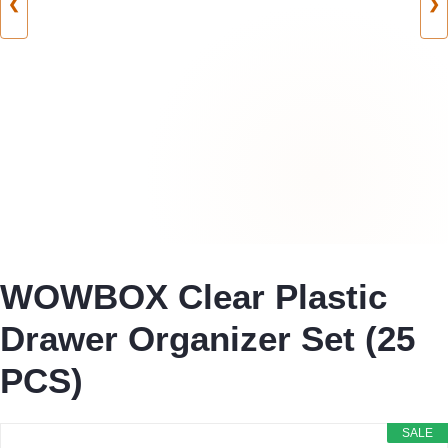
❮
❯
WOWBOX Clear Plastic
Drawer Organizer Set (25
PCS)
SALE