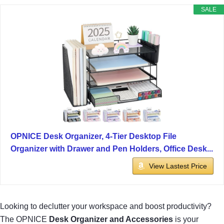
SALE
OPNICE Desk Organizer, 4-Tier Desktop File
Organizer with Drawer and Pen Holders, Office Desk...
View Lastest Price
Looking to declutter your workspace and boost productivity?
The OPNICE
Desk Organizer and Accessories
is your