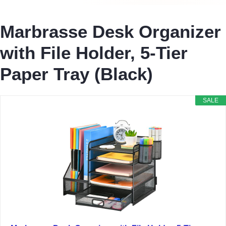
Marbrasse Desk Organizer
with File Holder, 5-Tier
Paper Tray (Black)
SALE