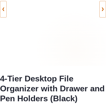
❮
❯
4-Tier Desktop File
Organizer with Drawer and
Pen Holders (Black)