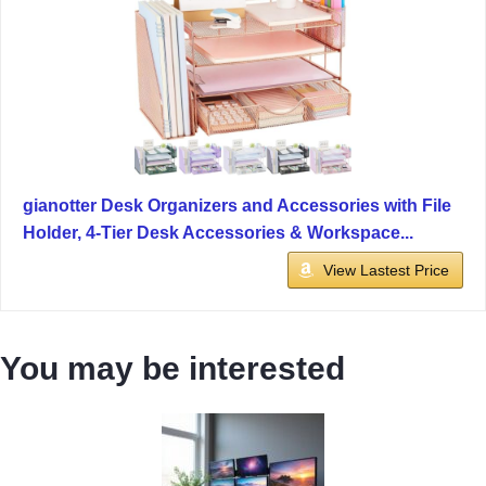
gianotter Desk Organizers and Accessories with File
Holder, 4-Tier Desk Accessories & Workspace...
View Lastest Price
You may be interested