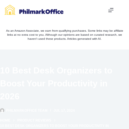
Skip
to
content
As an Amazon Associate, we earn from qualifying purchases. Some links may be affiliate
links at no extra cost to you. Although our opinions are based on curated research, we
haven't used these products. Articles generated with AI.
10 Best Desk Organizers to
Boost Your Productivity in
2026
PHILMARKOFFICE TEAM
JUL 17, 2024
HOME
PRODUCT REVIEWS
10 BEST DESK ORGANIZERS TO BOOST YOUR PRODUCTIVITY IN