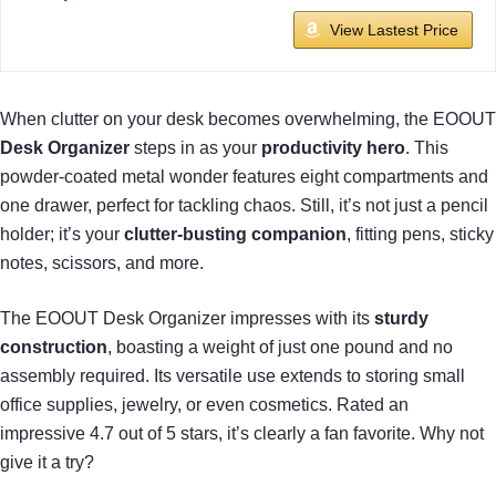
View Lastest Price
When clutter on your desk becomes overwhelming, the EOOUT
Desk Organizer
steps in as your
productivity hero
. This
powder-coated metal wonder features eight compartments and
one drawer, perfect for tackling chaos. Still, it’s not just a pencil
holder; it’s your
clutter-busting companion
, fitting pens, sticky
notes, scissors, and more.
The EOOUT Desk Organizer impresses with its
sturdy
construction
, boasting a weight of just one pound and no
assembly required. Its versatile use extends to storing small
office supplies, jewelry, or even cosmetics. Rated an
impressive 4.7 out of 5 stars, it’s clearly a fan favorite. Why not
give it a try?