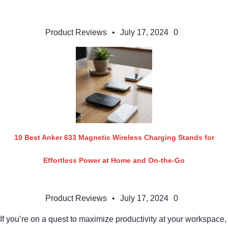
Product Reviews
•
July 17, 2024
0
10 Best Anker 633 Magnetic Wireless Charging Stands for
Effortless Power at Home and On-the-Go
Product Reviews
•
July 17, 2024
0
If you’re on a quest to maximize productivity at your workspace,