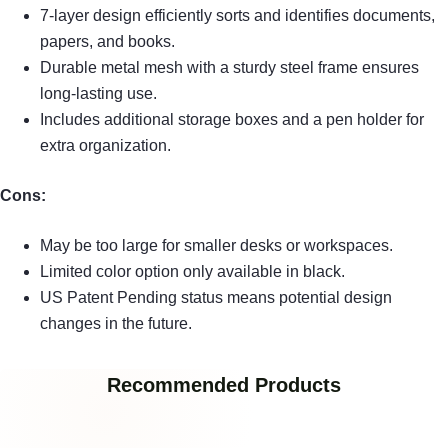
7-layer design efficiently sorts and identifies documents,
papers, and books.
Durable metal mesh with a sturdy steel frame ensures
long-lasting use.
Includes additional storage boxes and a pen holder for
extra organization.
Cons:
May be too large for smaller desks or workspaces.
Limited color option only available in black.
US Patent Pending status means potential design
changes in the future.
Recommended Products