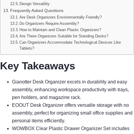
Design Versatility
Frequently Asked Questions
Are Desk Organizers Environmentally Friendly?
Do Organizers Require Assembly?
How to Maintain and Clean Plastic Organizers?
Are There Organizers Suitable for Standing Desks?
Can Organizers Accommodate Technological Devices Like
Tablets?
Key Takeaways
Gianotter Desk Organizer excels in durability and easy
assembly, enhancing workspace productivity with trays,
pen holders, and magazine rack.
EOOUT Desk Organizer offers versatile storage with no
assembly, perfect for organizing small office supplies and
personal items efficiently.
WOWBOX Clear Plastic Drawer Organizer Set includes