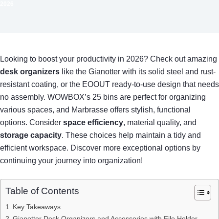
2026
Looking to boost your productivity in 2026? Check out amazing
desk organizers
like the Gianotter with its solid steel and rust-
resistant coating, or the EOOUT ready-to-use design that needs
no assembly. WOWBOX’s 25 bins are perfect for organizing
various spaces, and Marbrasse offers stylish, functional
options. Consider
space efficiency
, material quality, and
storage capacity
. These choices help maintain a tidy and
efficient workspace. Discover more exceptional options by
continuing your journey into organization!
Table of Contents
Key Takeaways
Gianotter Desk Organizers and Accessories with File Holder