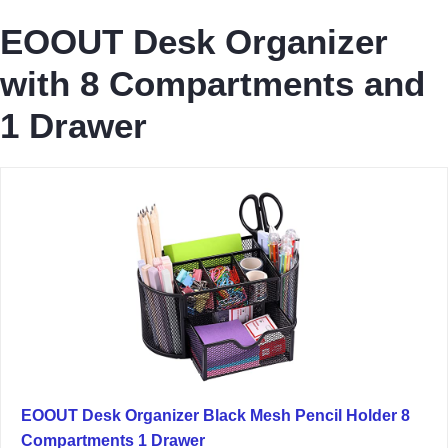
EOOUT Desk Organizer
with 8 Compartments and
1 Drawer
EOOUT Desk Organizer Black Mesh Pencil Holder 8
Compartments 1 Drawer