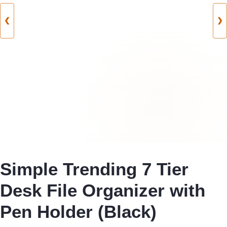
❮
❯
Simple Trending 7 Tier
Desk File Organizer with
Pen Holder (Black)