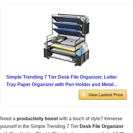
Simple Trending 7 Tier Desk File Organizer, Letter
Tray Paper Organizer with Pen Holder and Metal...
View Lastest Price
Need a
productivity boost
with a touch of style? Immerse
yourself in the Simple Trending 7 Tier
Desk File Organizer