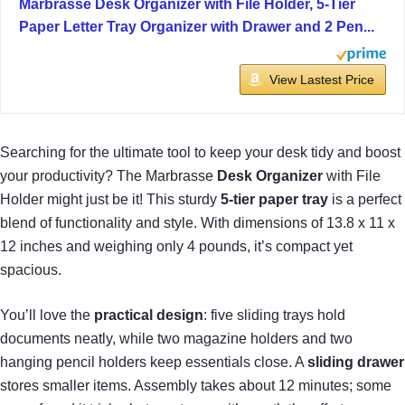
Marbrasse Desk Organizer with File Holder, 5-Tier
Paper Letter Tray Organizer with Drawer and 2 Pen...
View Lastest Price
Searching for the ultimate tool to keep your desk tidy and boost
your productivity? The Marbrasse
Desk Organizer
with File
Holder might just be it! This sturdy
5-tier paper tray
is a perfect
blend of functionality and style. With dimensions of 13.8 x 11 x
12 inches and weighing only 4 pounds, it’s compact yet
spacious.
You’ll love the
practical design
: five sliding trays hold
documents neatly, while two magazine holders and two
hanging pencil holders keep essentials close. A
sliding drawer
stores smaller items. Assembly takes about 12 minutes; some