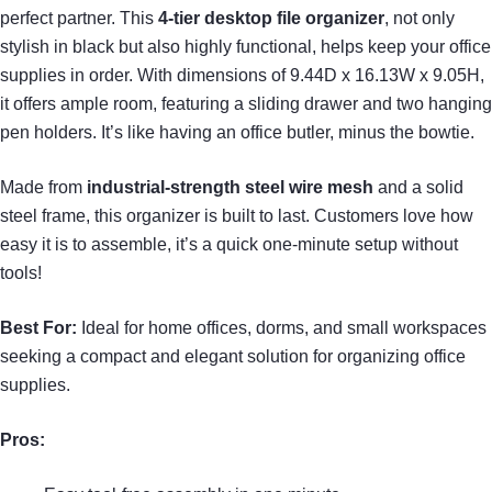
perfect partner. This
4-tier desktop file organizer
, not only
stylish in black but also highly functional, helps keep your office
supplies in order. With dimensions of 9.44D x 16.13W x 9.05H,
it offers ample room, featuring a sliding drawer and two hanging
pen holders. It’s like having an office butler, minus the bowtie.
Made from
industrial-strength steel wire mesh
and a solid
steel frame, this organizer is built to last. Customers love how
easy it is to assemble, it’s a quick one-minute setup without
tools!
Best For:
Ideal for home offices, dorms, and small workspaces
seeking a compact and elegant solution for organizing office
supplies.
Pros: