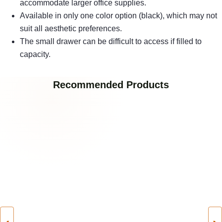
accommodate larger office supplies.
Available in only one color option (black), which may not
suit all aesthetic preferences.
The small drawer can be difficult to access if filled to
capacity.
Recommended Products