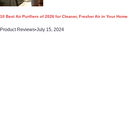
10 Best Air Purifiers of 2026 for Cleaner, Fresher Air in Your Home
Product Reviews
•
July 15, 2024