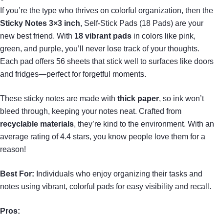
If you’re the type who thrives on colorful organization, then the
Sticky Notes 3×3 inch
, Self-Stick Pads (18 Pads) are your
new best friend. With
18 vibrant pads
in colors like pink,
green, and purple, you’ll never lose track of your thoughts.
Each pad offers 56 sheets that stick well to surfaces like doors
and fridges—perfect for forgetful moments.
These sticky notes are made with
thick paper
, so ink won’t
bleed through, keeping your notes neat. Crafted from
recyclable materials
, they’re kind to the environment. With an
average rating of 4.4 stars, you know people love them for a
reason!
Best For:
Individuals who enjoy organizing their tasks and
notes using vibrant, colorful pads for easy visibility and recall.
Pros: