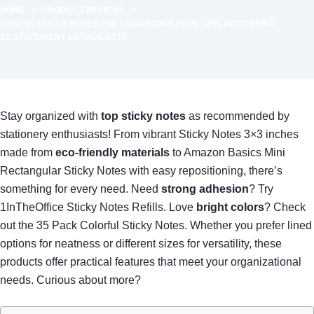
HOME
PRODUCT REVIEWS
10 BEST STICKY NOTES FOR ORGANIZING YOUR LIFE, ACCORDING
TO STATIONERY ENTHUSIASTS
Stay organized with
top sticky notes
as recommended by
stationery enthusiasts! From vibrant Sticky Notes 3×3 inches
made from
eco-friendly materials
to Amazon Basics Mini
Rectangular Sticky Notes with easy repositioning, there’s
something for every need. Need
strong adhesion
? Try
1InTheOffice Sticky Notes Refills. Love
bright colors
? Check
out the 35 Pack Colorful Sticky Notes. Whether you prefer lined
options for neatness or different sizes for versatility, these
products offer practical features that meet your organizational
needs. Curious about more?