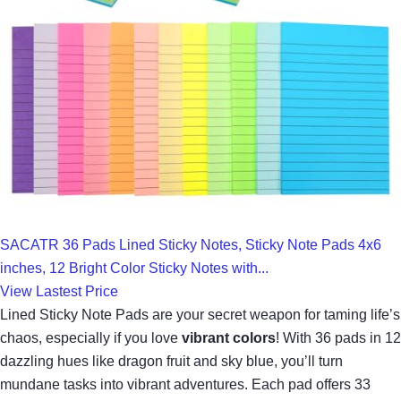
SACATR 36 Pads Lined Sticky Notes, Sticky Note Pads 4x6
inches, 12 Bright Color Sticky Notes with...
View Lastest Price
Lined Sticky Note Pads are your secret weapon for taming life’s
chaos, especially if you love
vibrant colors
! With 36 pads in 12
dazzling hues like dragon fruit and sky blue, you’ll turn
mundane tasks into vibrant adventures. Each pad offers 33