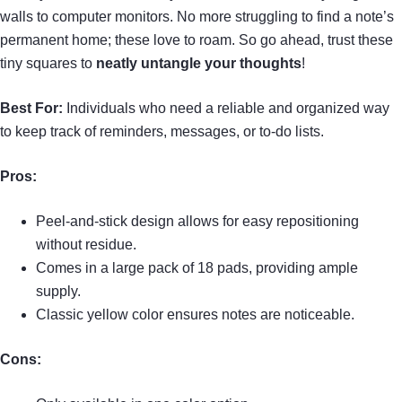
walls to computer monitors. No more struggling to find a note’s
permanent home; these love to roam. So go ahead, trust these
tiny squares to
neatly untangle your thoughts
!
Best For:
Individuals who need a reliable and organized way
to keep track of reminders, messages, or to-do lists.
Pros:
Peel-and-stick design allows for easy repositioning
without residue.
Comes in a large pack of 18 pads, providing ample
supply.
Classic yellow color ensures notes are noticeable.
Cons: