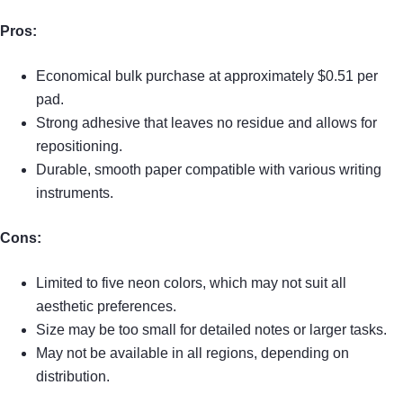
Pros:
Economical bulk purchase at approximately $0.51 per
pad.
Strong adhesive that leaves no residue and allows for
repositioning.
Durable, smooth paper compatible with various writing
instruments.
Cons:
Limited to five neon colors, which may not suit all
aesthetic preferences.
Size may be too small for detailed notes or larger tasks.
May not be available in all regions, depending on
distribution.