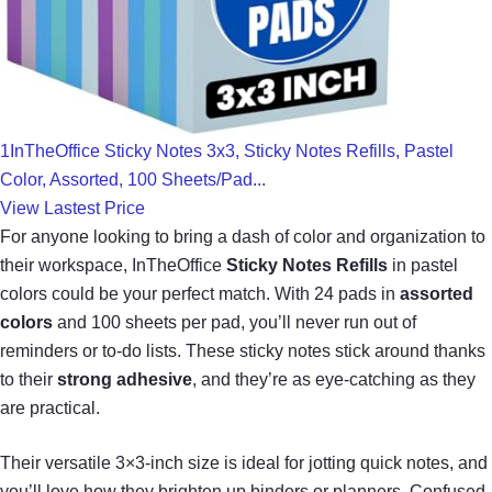
1InTheOffice Sticky Notes 3x3, Sticky Notes Refills, Pastel
Color, Assorted, 100 Sheets/Pad...
View Lastest Price
For anyone looking to bring a dash of color and organization to
their workspace, InTheOffice
Sticky Notes Refills
in pastel
colors could be your perfect match. With 24 pads in
assorted
colors
and 100 sheets per pad, you’ll never run out of
reminders or to-do lists. These sticky notes stick around thanks
to their
strong adhesive
, and they’re as eye-catching as they
are practical.
Their versatile 3×3-inch size is ideal for jotting quick notes, and
you’ll love how they brighten up binders or planners. Confused