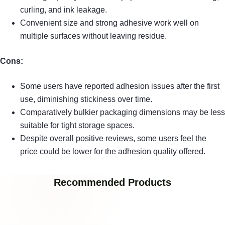
curling, and ink leakage.
Convenient size and strong adhesive work well on
multiple surfaces without leaving residue.
Cons:
Some users have reported adhesion issues after the first
use, diminishing stickiness over time.
Comparatively bulkier packaging dimensions may be less
suitable for tight storage spaces.
Despite overall positive reviews, some users feel the
price could be lower for the adhesion quality offered.
Recommended Products