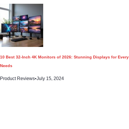
10 Best 32-Inch 4K Monitors of 2026: Stunning Displays for Every
Needs
Product Reviews
•
July 15, 2024