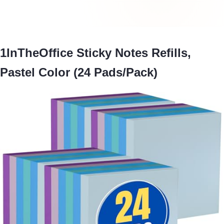
1InTheOffice Sticky Notes Refills,
Pastel Color (24 Pads/Pack)