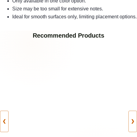
Only available in one color option.
Size may be too small for extensive notes.
Ideal for smooth surfaces only, limiting placement options.
Recommended Products
❮
❯