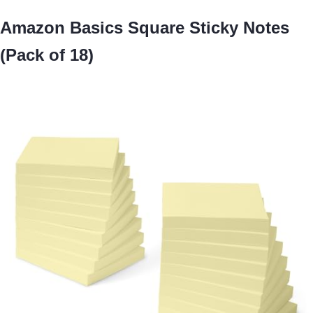
Amazon Basics Square Sticky Notes
(Pack of 18)