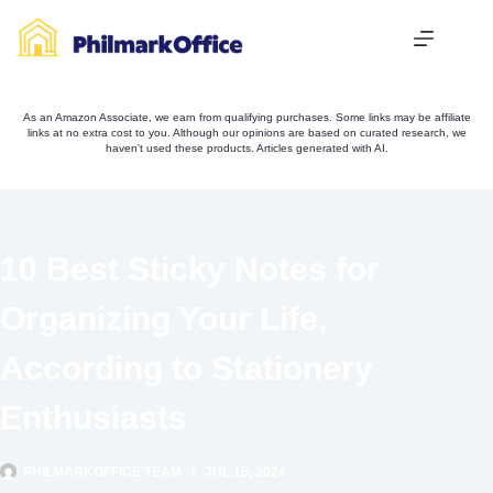
Skip
to
content
As an Amazon Associate, we earn from qualifying purchases. Some links may be affiliate
links at no extra cost to you. Although our opinions are based on curated research, we
haven't used these products. Articles generated with AI.
10 Best Sticky Notes for
Organizing Your Life,
According to Stationery
Enthusiasts
PHILMARKOFFICE TEAM
JUL 15, 2024