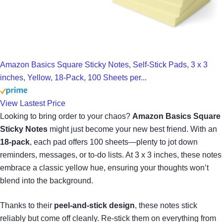
Amazon Basics Square Sticky Notes, Self-Stick Pads, 3 x 3
inches, Yellow, 18-Pack, 100 Sheets per...
View Lastest Price
Looking to bring order to your chaos?
Amazon Basics Square
Sticky Notes
might just become your new best friend. With an
18-pack
, each pad offers 100 sheets—plenty to jot down
reminders, messages, or to-do lists. At 3 x 3 inches, these notes
embrace a classic yellow hue, ensuring your thoughts won’t
blend into the background.
Thanks to their
peel-and-stick design
, these notes stick
reliably but come off cleanly. Re-stick them on everything from