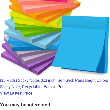
(18 Pads) Sticky Notes 3x3 inch, Self-Stick Pads Bright Colors
Sticky Note, Recyclable, Easy to Post...
View Lastest Price
You may be interested