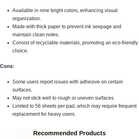
Available in nine bright colors, enhancing visual
organization.
Made with thick paper to prevent ink seepage and
maintain clean notes.
Consist of recyclable materials, promoting an eco-friendly
choice.
Cons:
Some users report issues with adhesive on certain
surfaces.
May not stick well to rough or uneven surfaces.
Limited to 56 sheets per pad, which may require frequent
replacement for heavy users.
Recommended Products