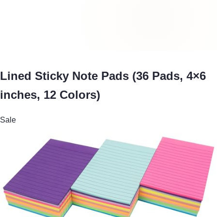
Lined Sticky Note Pads (36 Pads, 4×6
inches, 12 Colors)
Sale