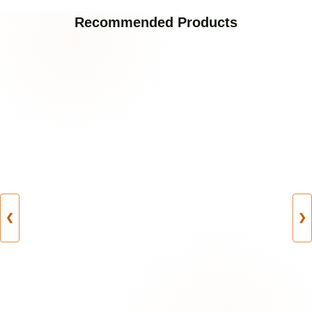
Recommended Products
❮
❯