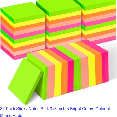
35 Pack Sticky Notes Bulk 3x3 Inch 5 Bright Colors Colorful
Memo Pads