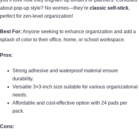
about pop-up style? No worries—they’re
classic self-stick
,
perfect for zen-level organization!
Best For:
Anyone seeking to enhance organization and add a
splash of color to their office, home, or school workspace.
Pros:
Strong adhesive and waterproof material ensure
durability.
Versatile 3×3-inch size suitable for various organizational
needs.
Affordable and cost-effective option with 24 pads per
pack.
Cons: