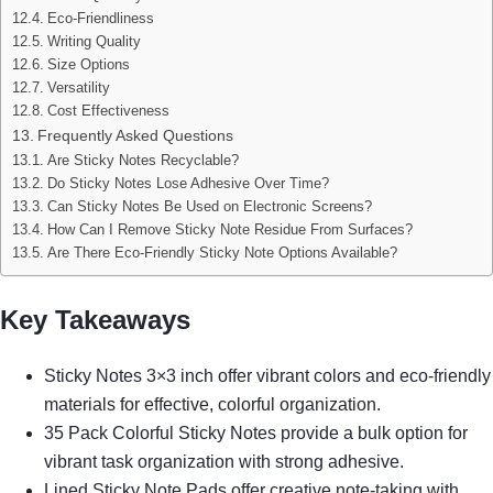
Eco-Friendliness
Writing Quality
Size Options
Versatility
Cost Effectiveness
Frequently Asked Questions
Are Sticky Notes Recyclable?
Do Sticky Notes Lose Adhesive Over Time?
Can Sticky Notes Be Used on Electronic Screens?
How Can I Remove Sticky Note Residue From Surfaces?
Are There Eco-Friendly Sticky Note Options Available?
Key Takeaways
Sticky Notes 3×3 inch offer vibrant colors and eco-friendly
materials for effective, colorful organization.
35 Pack Colorful Sticky Notes provide a bulk option for
vibrant task organization with strong adhesive.
Lined Sticky Note Pads offer creative note-taking with