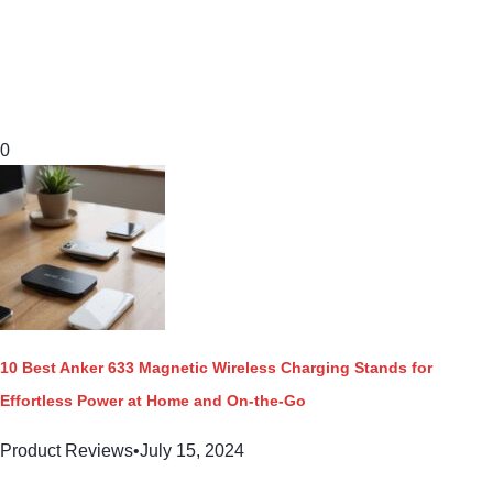
0
10 Best Anker 633 Magnetic Wireless Charging Stands for
Effortless Power at Home and On-the-Go
Product Reviews
•
July 15, 2024