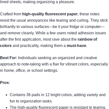
lined sheets, making organizing a pleasure.
Crafted from
high-quality fluorescent paper
, these notes
resist the usual annoyances like tearing and curling. They stick
brilliantly to various surfaces—be it your fridge or computer—
and remove cleanly. While a few users noted adhesion issues
after the first application, most rave about the
rainbow of
colors
and practicality, making them a
must-have
.
Best For:
Individuals seeking an organized and creative
approach to note-taking with a flair for vibrant colors, especially
in home, office, or school settings.
Pros:
Contains 36 pads in 12 bright colors, adding variety and
fun to organization tasks.
The high-quality fluorescent paper is resistant to tearing,