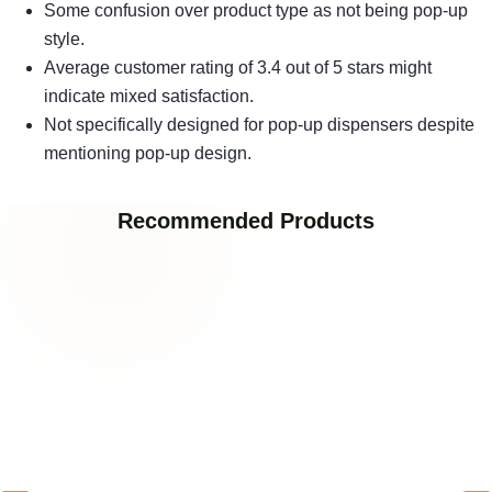
Some confusion over product type as not being pop-up
style.
Average customer rating of 3.4 out of 5 stars might
indicate mixed satisfaction.
Not specifically designed for pop-up dispensers despite
mentioning pop-up design.
Recommended Products