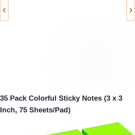
❮
❯
35 Pack Colorful Sticky Notes (3 x 3
Inch, 75 Sheets/Pad)