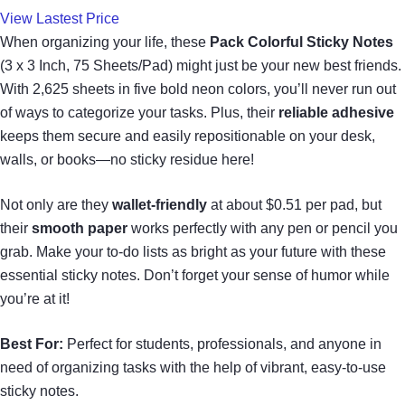
View Lastest Price
When organizing your life, these
Pack Colorful Sticky Notes
(3 x 3 Inch, 75 Sheets/Pad) might just be your new best friends.
With 2,625 sheets in five bold neon colors, you’ll never run out
of ways to categorize your tasks. Plus, their
reliable adhesive
keeps them secure and easily repositionable on your desk,
walls, or books—no sticky residue here!
Not only are they
wallet-friendly
at about $0.51 per pad, but
their
smooth paper
works perfectly with any pen or pencil you
grab. Make your to-do lists as bright as your future with these
essential sticky notes. Don’t forget your sense of humor while
you’re at it!
Best For:
Perfect for students, professionals, and anyone in
need of organizing tasks with the help of vibrant, easy-to-use
sticky notes.