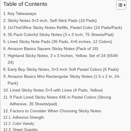
Table of Contents
Key Takeaways
Sticky Notes 3×3 inch, Self-Stick Pads (18 Pads)
1InTheOffice Sticky Notes Refills, Pastel Color (24 Pads/Pack)
35 Pack Colorful Sticky Notes (3 x 3 Inch, 75 Sheets/Pad)
Lined Sticky Note Pads (36 Pads, 4×6 inches, 12 Colors)
Amazon Basics Square Sticky Notes (Pack of 18)
Highland Sticky Notes, 3 x 3 Inches, Yellow, Set of 24 (6549-
24)
Early Buy Sticky Notes, 3×3 Inch Soft Pastel Colors (6 Pads)
Amazon Basics Mini Rectangular Sticky Notes (1.5 x 2 in, 24-
Pack)
Lined Sticky Notes 3×3 with Lines (4 Pads, Yellow)
9 Pack Lined Sticky Notes 4X6 in Pastel Colors (Strong
Adhesive, 35 Sheets/pad)
Factors to Consider When Choosing Sticky Notes
Adhesive Strength
Color Variety
Sheet Quantity