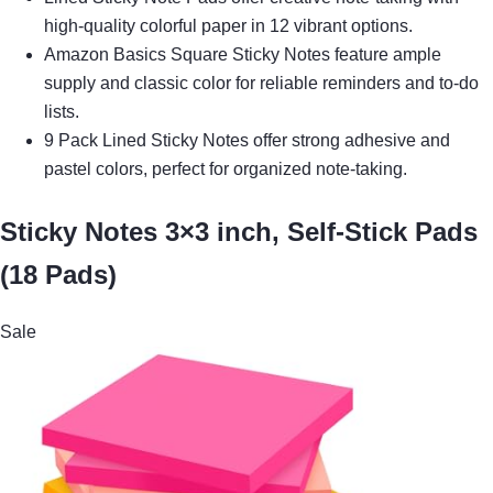
high-quality colorful paper in 12 vibrant options.
Amazon Basics Square Sticky Notes feature ample
supply and classic color for reliable reminders and to-do
lists.
9 Pack Lined Sticky Notes offer strong adhesive and
pastel colors, perfect for organized note-taking.
Sticky Notes 3×3 inch, Self-Stick Pads
(18 Pads)
Sale