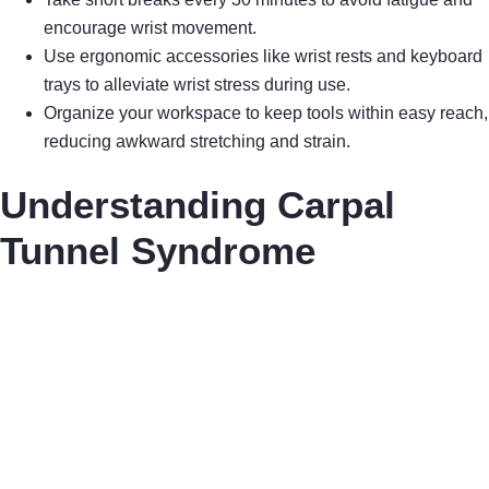
encourage wrist movement.
Use ergonomic accessories like wrist rests and keyboard
trays to alleviate wrist stress during use.
Organize your workspace to keep tools within easy reach,
reducing awkward stretching and strain.
Understanding Carpal
Tunnel Syndrome