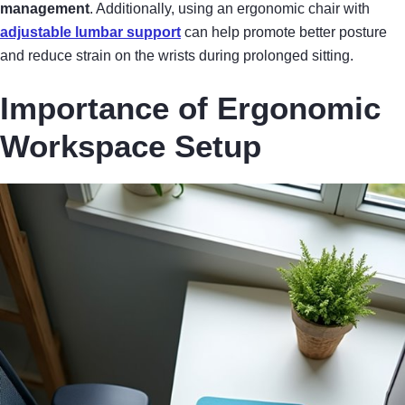
management
. Additionally, using an ergonomic chair with
adjustable lumbar support
can help promote better posture
and reduce strain on the wrists during prolonged sitting.
Importance of Ergonomic
Workspace Setup