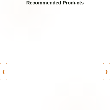
Recommended Products
❮
❯