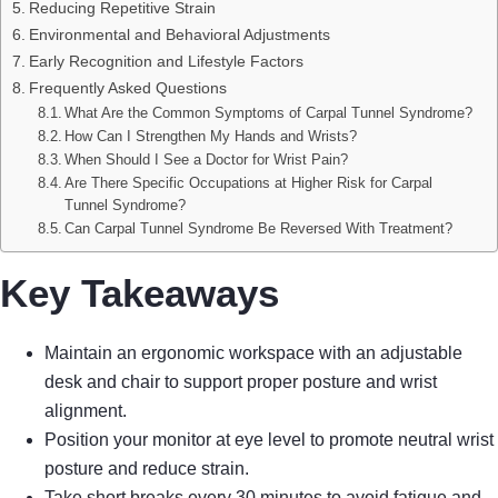
Reducing Repetitive Strain
Environmental and Behavioral Adjustments
Early Recognition and Lifestyle Factors
Frequently Asked Questions
What Are the Common Symptoms of Carpal Tunnel Syndrome?
How Can I Strengthen My Hands and Wrists?
When Should I See a Doctor for Wrist Pain?
Are There Specific Occupations at Higher Risk for Carpal
Tunnel Syndrome?
Can Carpal Tunnel Syndrome Be Reversed With Treatment?
Key Takeaways
Maintain an ergonomic workspace with an adjustable
desk and chair to support proper posture and wrist
alignment.
Position your monitor at eye level to promote neutral wrist
posture and reduce strain.
Take short breaks every 30 minutes to avoid fatigue and