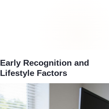
Early Recognition and
Lifestyle Factors