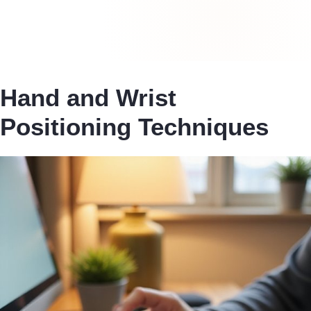
Hand and Wrist
Positioning Techniques