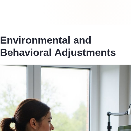
Environmental and
Behavioral Adjustments