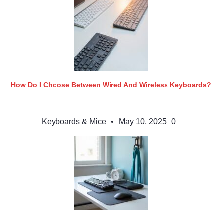
How Do I Choose Between Wired And Wireless Keyboards?
Keyboards & Mice
•
May 10, 2025
0