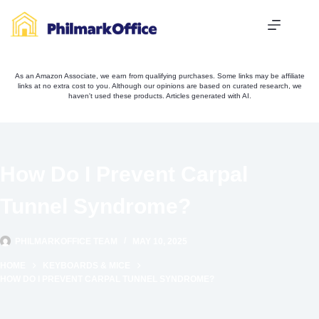
Skip
to
content
As an Amazon Associate, we earn from qualifying purchases. Some links may be affiliate
links at no extra cost to you. Although our opinions are based on curated research, we
haven't used these products. Articles generated with AI.
How Do I Prevent Carpal
Tunnel Syndrome?
PHILMARKOFFICE TEAM
MAY 10, 2025
HOME
KEYBOARDS & MICE
HOW DO I PREVENT CARPAL TUNNEL SYNDROME?