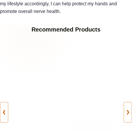
my lifestyle accordingly, I can help protect my hands and
promote overall nerve health.
Recommended Products
❮
❯