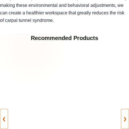
making these environmental and behavioral adjustments, we
can create a healthier workspace that greatly reduces the risk
of carpal tunnel syndrome.
Recommended Products
❮
❯