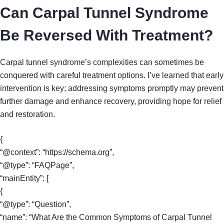
Can Carpal Tunnel Syndrome
Be Reversed With Treatment?
Carpal tunnel syndrome’s complexities can sometimes be
conquered with careful treatment options. I’ve learned that early
intervention is key; addressing symptoms promptly may prevent
further damage and enhance recovery, providing hope for relief
and restoration.
{
“@context”: “https://schema.org”,
“@type”: “FAQPage”,
“mainEntity”: [
{
“@type”: “Question”,
“name”: “What Are the Common Symptoms of Carpal Tunnel