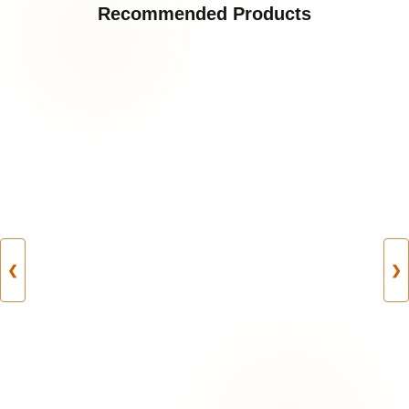
Recommended Products
❮
❯