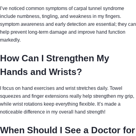
I’ve noticed common symptoms of carpal tunnel syndrome
include numbness, tingling, and weakness in my fingers.
symptom awareness and early detection are essential; they can
help prevent long-term damage and improve hand function
markedly.
How Can I Strengthen My
Hands and Wrists?
I focus on hand exercises and wrist stretches daily. Towel
squeezes and finger extensions really help strengthen my grip,
while wrist rotations keep everything flexible. It’s made a
noticeable difference in my overall hand strength!
When Should I See a Doctor for