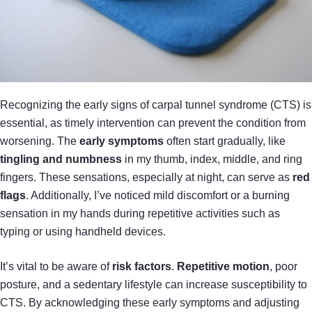
Recognizing the early signs of carpal tunnel syndrome (CTS) is
essential, as timely intervention can prevent the condition from
worsening. The
early symptoms
often start gradually, like
tingling and numbness
in my thumb, index, middle, and ring
fingers. These sensations, especially at night, can serve as
red
flags
. Additionally, I’ve noticed mild discomfort or a burning
sensation in my hands during repetitive activities such as
typing or using handheld devices.
It’s vital to be aware of
risk factors
.
Repetitive motion
, poor
posture, and a sedentary lifestyle can increase susceptibility to
CTS. By acknowledging these early symptoms and adjusting