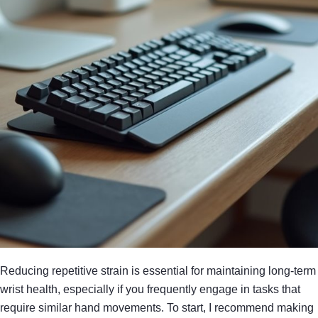
Reducing repetitive strain is essential for maintaining long-term
wrist health, especially if you frequently engage in tasks that
require similar hand movements. To start, I recommend making