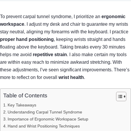
To prevent carpal tunnel syndrome, I prioritize an
ergonomic
workspace
. I adjust my desk and chair to guarantee my wrists
stay neutral, aligning my forearms with the keyboard. I practice
proper hand positioning
, keeping wrists straight and hands
floating above the keyboard. Taking breaks every 30 minutes
helps me avoid
repetitive strain
. I also make certain my tools
are within easy reach to minimize awkward stretching. With
these adjustments, I’ve seen significant improvements. There’s
more to reflect on for overall
wrist health
.
Table of Contents
Key Takeaways
Understanding Carpal Tunnel Syndrome
Importance of Ergonomic Workspace Setup
Hand and Wrist Positioning Techniques