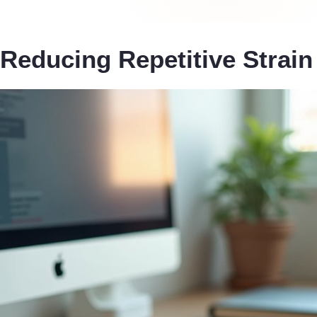
Reducing Repetitive Strain