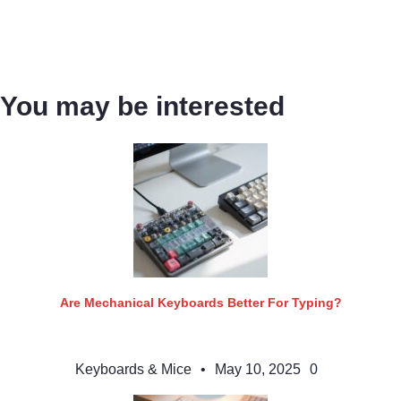
You may be interested
Are Mechanical Keyboards Better For Typing?
Keyboards & Mice
•
May 10, 2025
0