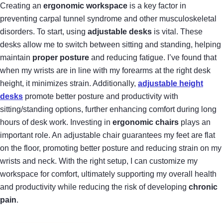
Creating an
ergonomic workspace
is a key factor in
preventing carpal tunnel syndrome and other musculoskeletal
disorders. To start, using
adjustable desks
is vital. These
desks allow me to switch between sitting and standing, helping
maintain
proper posture
and reducing fatigue. I’ve found that
when my wrists are in line with my forearms at the right desk
height, it minimizes strain. Additionally,
adjustable height
desks
promote better posture and productivity with
sitting/standing options, further enhancing comfort during long
hours of desk work. Investing in
ergonomic chairs
plays an
important role. An adjustable chair guarantees my feet are flat
on the floor, promoting better posture and reducing strain on my
wrists and neck. With the right setup, I can customize my
workspace for comfort, ultimately supporting my overall health
and productivity while reducing the risk of developing
chronic
pain
.