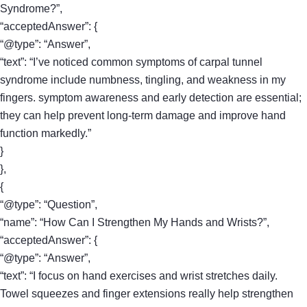
Syndrome?”,
“acceptedAnswer”: {
“@type”: “Answer”,
“text”: “I’ve noticed common symptoms of carpal tunnel
syndrome include numbness, tingling, and weakness in my
fingers. symptom awareness and early detection are essential;
they can help prevent long-term damage and improve hand
function markedly.”
}
},
{
“@type”: “Question”,
“name”: “How Can I Strengthen My Hands and Wrists?”,
“acceptedAnswer”: {
“@type”: “Answer”,
“text”: “I focus on hand exercises and wrist stretches daily.
Towel squeezes and finger extensions really help strengthen