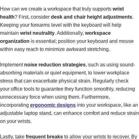
How can we create a workspace that truly supports
wrist
health
? First, consider
desk and chair height adjustments
.
Keeping your forearms level with the keyboard will help
maintain
wrist neutrality
. Additionally,
workspace
organization
is essential; position your keyboard and mouse
within easy reach to minimize awkward stretching.
Implement
noise reduction strategies
, such as using sound-
absorbing materials or quiet equipment, to lower workplace
stress that can exacerbate physical strain. Regularly check
your office tools to guarantee they function smoothly, reducing
unnecessary force when using them. Furthermore,
incorporating
ergonomic designs
into your workspace, like an
adjustable laptop stand, can enhance comfort and reduce strain
on your wrists.
Lastly, take
frequent breaks
to allow your wrists to recover. By