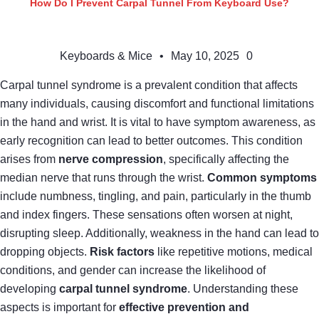
How Do I Prevent Carpal Tunnel From Keyboard Use?
Keyboards & Mice
•
May 10, 2025
0
Carpal tunnel syndrome is a prevalent condition that affects
many individuals, causing discomfort and functional limitations
in the hand and wrist. It is vital to have symptom awareness, as
early recognition can lead to better outcomes. This condition
arises from
nerve compression
, specifically affecting the
median nerve that runs through the wrist.
Common symptoms
include numbness, tingling, and pain, particularly in the thumb
and index fingers. These sensations often worsen at night,
disrupting sleep. Additionally, weakness in the hand can lead to
dropping objects.
Risk factors
like repetitive motions, medical
conditions, and gender can increase the likelihood of
developing
carpal tunnel syndrome
. Understanding these
aspects is important for
effective prevention and