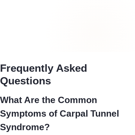
Frequently Asked
Questions
What Are the Common
Symptoms of Carpal Tunnel
Syndrome?