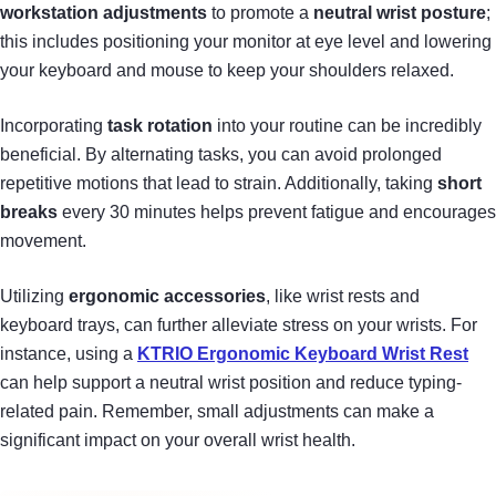
workstation adjustments
to promote a
neutral wrist posture
;
this includes positioning your monitor at eye level and lowering
your keyboard and mouse to keep your shoulders relaxed.
Incorporating
task rotation
into your routine can be incredibly
beneficial. By alternating tasks, you can avoid prolonged
repetitive motions that lead to strain. Additionally, taking
short
breaks
every 30 minutes helps prevent fatigue and encourages
movement.
Utilizing
ergonomic accessories
, like wrist rests and
keyboard trays, can further alleviate stress on your wrists. For
instance, using a
KTRIO Ergonomic Keyboard Wrist Rest
can help support a neutral wrist position and reduce typing-
related pain. Remember, small adjustments can make a
significant impact on your overall wrist health.