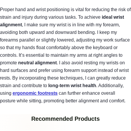
Proper hand and wrist positioning is vital for reducing the risk of
strain and injury during various tasks. To achieve
ideal wrist
alignment
, I make sure my wrist is in line with my forearm,
avoiding both upward and downward bending. I keep my
forearms parallel or slightly lowered, adjusting my work surface
so that my hands float comfortably above the keyboard or
controls. It’s essential to maintain my arms at right angles to
promote
neutral alignment
. I also avoid resting my wrists on
hard surfaces and prefer using forearm support instead of wrist
rests. By incorporating these techniques, I can greatly reduce
strain and contribute to
long-term wrist health
. Additionally,
using
ergonomic footrests
can further enhance overall
posture while sitting, promoting better alignment and comfort.
Recommended Products