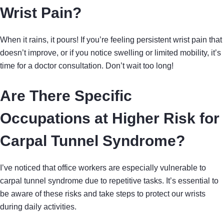
Wrist Pain?
When it rains, it pours! If you’re feeling persistent wrist pain that
doesn’t improve, or if you notice swelling or limited mobility, it’s
time for a doctor consultation. Don’t wait too long!
Are There Specific
Occupations at Higher Risk for
Carpal Tunnel Syndrome?
I’ve noticed that office workers are especially vulnerable to
carpal tunnel syndrome due to repetitive tasks. It’s essential to
be aware of these risks and take steps to protect our wrists
during daily activities.