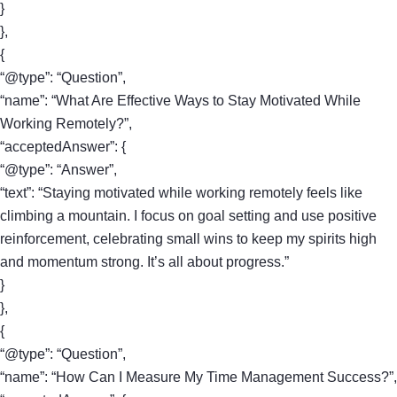
}
},
{
“@type”: “Question”,
“name”: “What Are Effective Ways to Stay Motivated While
Working Remotely?”,
“acceptedAnswer”: {
“@type”: “Answer”,
“text”: “Staying motivated while working remotely feels like
climbing a mountain. I focus on goal setting and use positive
reinforcement, celebrating small wins to keep my spirits high
and momentum strong. It’s all about progress.”
}
},
{
“@type”: “Question”,
“name”: “How Can I Measure My Time Management Success?”,