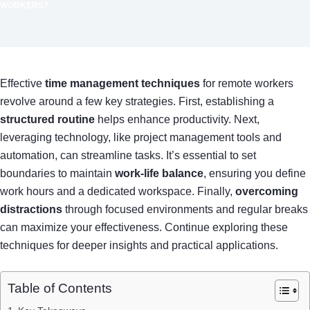
WORKERS?
Effective
time management techniques
for remote workers
revolve around a few key strategies. First, establishing a
structured routine
helps enhance productivity. Next,
leveraging technology, like project management tools and
automation, can streamline tasks. It’s essential to set
boundaries to maintain
work-life balance
, ensuring you define
work hours and a dedicated workspace. Finally,
overcoming
distractions
through focused environments and regular breaks
can maximize your effectiveness. Continue exploring these
techniques for deeper insights and practical applications.
Table of Contents