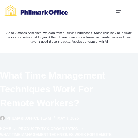
Skip
to
content
As an Amazon Associate, we earn from qualifying purchases. Some links may be affiliate
links at no extra cost to you. Although our opinions are based on curated research, we
haven't used these products. Articles generated with AI.
What Time Management
Techniques Work For
Remote Workers?
PHILMARKOFFICE TEAM
MAY 3, 2025
HOME
PRODUCTIVITY & ORGANIZATION
WHAT TIME MANAGEMENT TECHNIQUES WORK FOR REMOTE