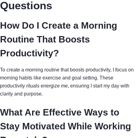
Questions
How Do I Create a Morning
Routine That Boosts
Productivity?
To create a morning routine that boosts productivity, I focus on
morning habits like exercise and goal setting. These
productivity rituals energize me, ensuring I start my day with
clarity and purpose.
What Are Effective Ways to
Stay Motivated While Working