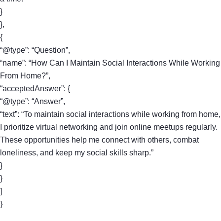
}
},
{
“@type”: “Question”,
“name”: “How Can I Maintain Social Interactions While Working
From Home?”,
“acceptedAnswer”: {
“@type”: “Answer”,
“text”: “To maintain social interactions while working from home,
I prioritize virtual networking and join online meetups regularly.
These opportunities help me connect with others, combat
loneliness, and keep my social skills sharp.”
}
}
]
}