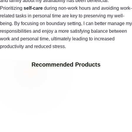
and family about my availability has been beneficial.
Prioritizing
self-care
during non-work hours and avoiding work-
related tasks in personal time are key to preserving my well-
being. By focusing on boundary setting, I can better manage my
responsibilities and enjoy a more satisfying balance between
work and personal time, ultimately leading to increased
productivity and reduced stress.
Recommended Products