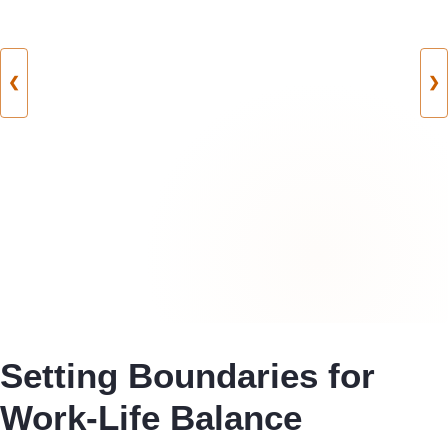
❮
❯
Setting Boundaries for
Work-Life Balance