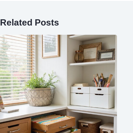
Related Posts