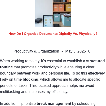
How Do I Organize Documents Digitally Vs. Physically?
Productivity & Organization
•
May 3, 2025
0
When working remotely, it’s essential to establish a
structured
routine
that promotes productivity while ensuring a clear
boundary between work and personal life. To do this effectively,
I rely on
time blocking
, which allows me to allocate specific
periods for tasks. This focused approach helps me avoid
multitasking and increases my efficiency.
In addition, I prioritize
break management
by scheduling