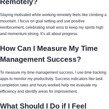
Remotely?
Staying motivated while working remotely feels like climbing a
mountain. I focus on goal setting and use positive
reinforcement, celebrating small wins to keep my spirits high
and momentum strong. It’s all about progress.
How Can I Measure My Time
Management Success?
To measure my time management success, I use time tracking
apps to monitor my productivity. Success indicators like task
completion rates and hours worked help me evaluate my
efficiency and identify areas for improvement.
What Should I Do if I Feel