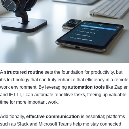
A
structured routine
sets the foundation for productivity, but
it’s technology that can truly enhance that efficiency in a remote
work environment. By leveraging
automation tools
like Zapier
and IFTTT, I can automate repetitive tasks, freeing up valuable
time for more important work.
Additionally,
effective communication
is essential; platforms
such as Slack and Microsoft Teams help me stay connected