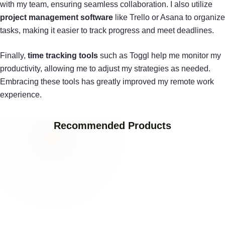
with my team, ensuring seamless collaboration. I also utilize
project management software
like Trello or Asana to organize
tasks, making it easier to track progress and meet deadlines.
Finally,
time tracking tools
such as Toggl help me monitor my
productivity, allowing me to adjust my strategies as needed.
Embracing these tools has greatly improved my remote work
experience.
Recommended Products