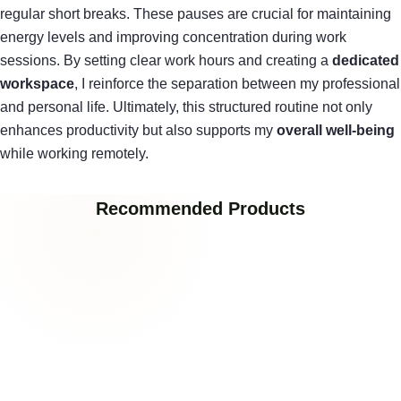
regular short breaks. These pauses are crucial for maintaining
energy levels and improving concentration during work
sessions. By setting clear work hours and creating a
dedicated
workspace
, I reinforce the separation between my professional
and personal life. Ultimately, this structured routine not only
enhances productivity but also supports my
overall well-being
while working remotely.
Recommended Products