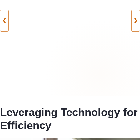
❮
❯
Leveraging Technology for
Efficiency