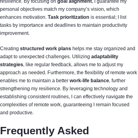
resilience. By focusing on
goal alignment
, I guarantee my
personal objectives match my company’s vision, which
enhances motivation.
Task prioritization
is essential; I list
tasks by importance and deadlines to maintain productivity
improvement.
Creating
structured work plans
helps me stay organized and
adapt to unexpected challenges. Utilizing
adaptability
strategies
, like regular feedback, allows me to adjust my
approach as needed. Furthermore, the flexibility of remote work
enables me to maintain a better
work-life balance
, further
strengthening my resilience. By leveraging technology and
establishing consistent routines, I can effectively navigate the
complexities of remote work, guaranteeing I remain focused
and productive.
Frequently Asked