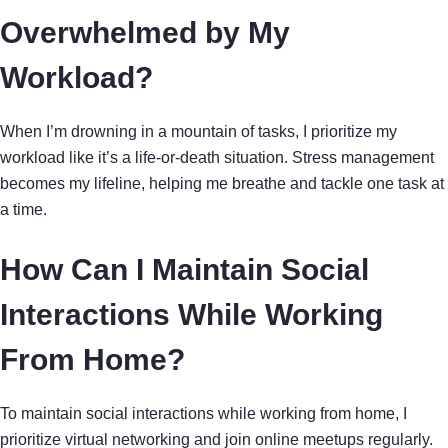
Overwhelmed by My
Workload?
When I’m drowning in a mountain of tasks, I prioritize my
workload like it’s a life-or-death situation. Stress management
becomes my lifeline, helping me breathe and tackle one task at
a time.
How Can I Maintain Social
Interactions While Working
From Home?
To maintain social interactions while working from home, I
prioritize virtual networking and join online meetups regularly.