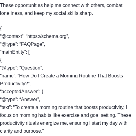
These opportunities help me connect with others, combat
loneliness, and keep my social skills sharp.
{
“@context”: “https://schema.org”,
“@type”: “FAQPage”,
“mainEntity”: [
{
“@type”: “Question”,
“name”: “How Do I Create a Morning Routine That Boosts
Productivity?”,
“acceptedAnswer”: {
“@type”: “Answer”,
“text”: “To create a morning routine that boosts productivity, I
focus on morning habits like exercise and goal setting. These
productivity rituals energize me, ensuring I start my day with
clarity and purpose.”