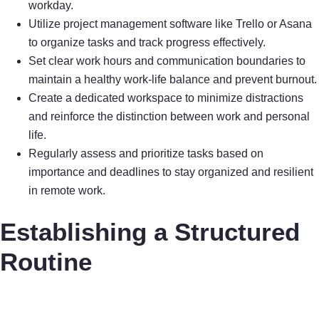
workday.
Utilize project management software like Trello or Asana
to organize tasks and track progress effectively.
Set clear work hours and communication boundaries to
maintain a healthy work-life balance and prevent burnout.
Create a dedicated workspace to minimize distractions
and reinforce the distinction between work and personal
life.
Regularly assess and prioritize tasks based on
importance and deadlines to stay organized and resilient
in remote work.
Establishing a Structured
Routine