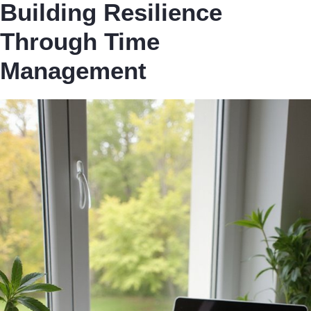
Building Resilience
Through Time
Management