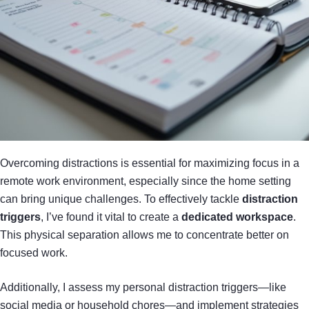
Overcoming distractions is essential for maximizing focus in a
remote work environment, especially since the home setting
can bring unique challenges. To effectively tackle
distraction
triggers
, I’ve found it vital to create a
dedicated workspace
.
This physical separation allows me to concentrate better on
focused work.
Additionally, I assess my personal distraction triggers—like
social media or household chores—and implement strategies