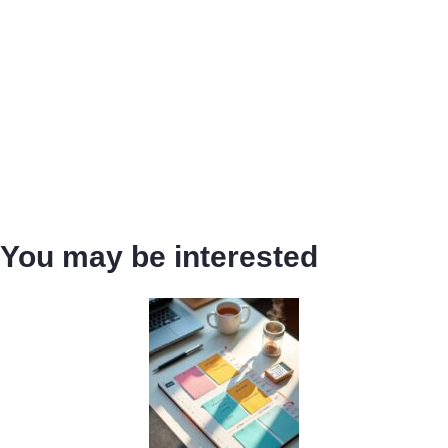
You may be interested