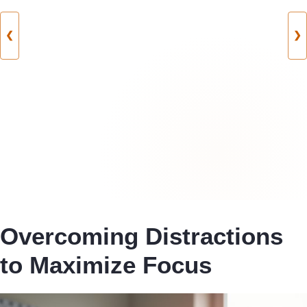
❮
❯
Overcoming Distractions
to Maximize Focus