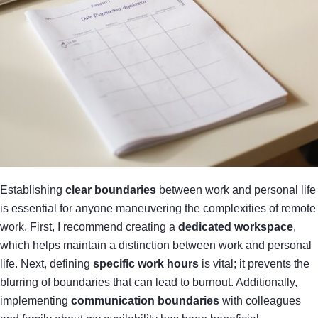
Establishing
clear boundaries
between work and personal life
is essential for anyone maneuvering the complexities of remote
work. First, I recommend creating a
dedicated workspace
,
which helps maintain a distinction between work and personal
life. Next, defining
specific work hours
is vital; it prevents the
blurring of boundaries that can lead to burnout. Additionally,
implementing
communication boundaries
with colleagues