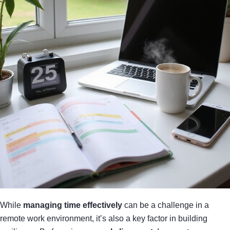
While
managing time effectively
can be a challenge in a
remote work environment, it’s also a key factor in building