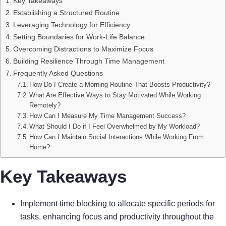
Key Takeaways
Establishing a Structured Routine
Leveraging Technology for Efficiency
Setting Boundaries for Work-Life Balance
Overcoming Distractions to Maximize Focus
Building Resilience Through Time Management
Frequently Asked Questions
How Do I Create a Morning Routine That Boosts Productivity?
What Are Effective Ways to Stay Motivated While Working
Remotely?
How Can I Measure My Time Management Success?
What Should I Do if I Feel Overwhelmed by My Workload?
How Can I Maintain Social Interactions While Working From
Home?
Key Takeaways
Implement time blocking to allocate specific periods for
tasks, enhancing focus and productivity throughout the