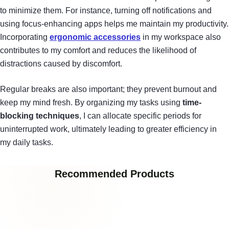
to minimize them. For instance, turning off notifications and
using focus-enhancing apps helps me maintain my productivity.
Incorporating
ergonomic accessories
in my workspace also
contributes to my comfort and reduces the likelihood of
distractions caused by discomfort.
Regular breaks are also important; they prevent burnout and
keep my mind fresh. By organizing my tasks using
time-
blocking techniques
, I can allocate specific periods for
uninterrupted work, ultimately leading to greater efficiency in
my daily tasks.
Recommended Products