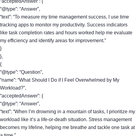
“acceptedAnswer”: {
“@type”: “Answer”,
“text”: “To measure my time management success, I use time
tracking apps to monitor my productivity. Success indicators
like task completion rates and hours worked help me evaluate
my efficiency and identify areas for improvement.”
}
},
{
“@type”: “Question”,
“name”: “What Should I Do if I Feel Overwhelmed by My
Workload?”,
“acceptedAnswer”: {
“@type”: “Answer”,
“text”: “When I’m drowning in a mountain of tasks, I prioritize my
workload like it’s a life-or-death situation. Stress management
becomes my lifeline, helping me breathe and tackle one task at
a time.”