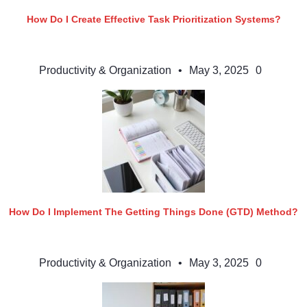
How Do I Create Effective Task Prioritization Systems?
Productivity & Organization
•
May 3, 2025
0
How Do I Implement The Getting Things Done (GTD) Method?
Productivity & Organization
•
May 3, 2025
0