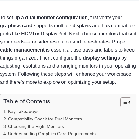
To set up a
dual monitor configuration
, first verify your
graphics card
supports multiple displays and has compatible
ports like HDMI or DisplayPort. Next, choose monitors that suit
your needs—consider resolution and refresh rates. Proper
cable management
is essential; use trays and labels to keep
things organized. Then, configure the
display settings
by
adjusting resolutions and arranging monitors in your operating
system. Following these steps will enhance your workspace,
and there’s more to explore on optimizing your setup.
Table of Contents
Key Takeaways
Compatibility Check for Dual Monitors
Choosing the Right Monitors
Understanding Graphics Card Requirements