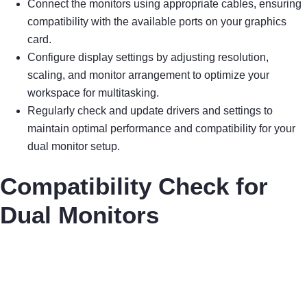
Connect the monitors using appropriate cables, ensuring
compatibility with the available ports on your graphics
card.
Configure display settings by adjusting resolution,
scaling, and monitor arrangement to optimize your
workspace for multitasking.
Regularly check and update drivers and settings to
maintain optimal performance and compatibility for your
dual monitor setup.
Compatibility Check for
Dual Monitors