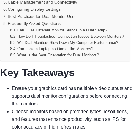
Cable Management and Connectivity
Configuring Display Settings
Best Practices for Dual Monitor Use
Frequently Asked Questions
Can I Use Different Monitor Brands in a Dual Setup?
How Do I Troubleshoot Connection Issues Between Monitors?
Will Dual Monitors Slow Down My Computer Performance?
Can I Use a Laptop as One of the Monitors?
What Is the Best Orientation for Dual Monitors?
Key Takeaways
Ensure your graphics card has multiple video outputs and
supports dual monitor configurations before connecting
the monitors.
Choose monitors based on preferred types, resolutions,
and features that enhance productivity, such as IPS for
color accuracy or high refresh rates.