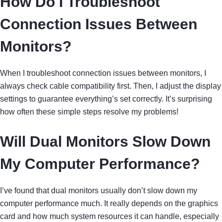
How Do I Troubleshoot
Connection Issues Between
Monitors?
When I troubleshoot connection issues between monitors, I
always check cable compatibility first. Then, I adjust the display
settings to guarantee everything’s set correctly. It’s surprising
how often these simple steps resolve my problems!
Will Dual Monitors Slow Down
My Computer Performance?
I’ve found that dual monitors usually don’t slow down my
computer performance much. It really depends on the graphics
card and how much system resources it can handle, especially