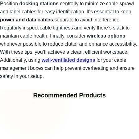
Position
docking stations
centrally to minimize cable sprawl
and label cables for easy identification. It’s essential to keep
power and data cables
separate to avoid interference.
Regularly inspect cable tightness and verify there’s slack to
maintain cable health. Finally, consider
wireless options
whenever possible to reduce clutter and enhance accessibility.
With these tips, you’ll achieve a clean, efficient workspace.
Additionally, using
well-ventilated designs
for your cable
management boxes can help prevent overheating and ensure
safety in your setup.
Recommended Products