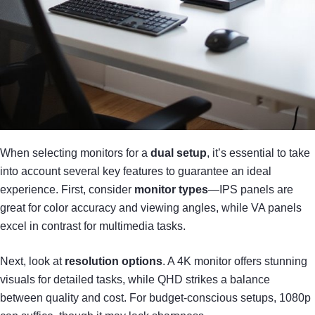
When selecting monitors for a
dual setup
, it’s essential to take
into account several key features to guarantee an ideal
experience. First, consider
monitor types
—IPS panels are
great for color accuracy and viewing angles, while VA panels
excel in contrast for multimedia tasks.
Next, look at
resolution options
. A 4K monitor offers stunning
visuals for detailed tasks, while QHD strikes a balance
between quality and cost. For budget-conscious setups, 1080p