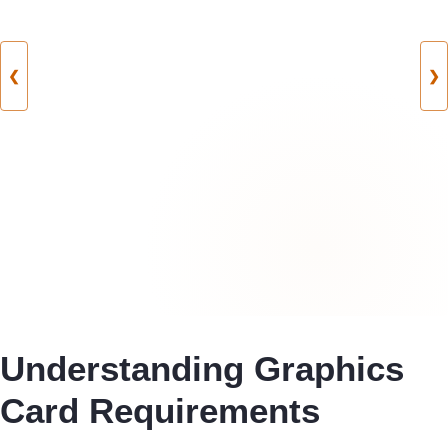
❮
❯
Understanding Graphics
Card Requirements