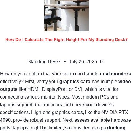
How Do I Calculate The Right Height For My Standing Desk?
Standing Desks
•
July 26, 2025
0
How do you confirm that your setup can handle
dual monitors
effectively? First, verify your
graphics card
has multiple
video
outputs
like HDMI, DisplayPort, or DVI, which is vital for
connecting various monitor types. Most modern PCs and
laptops support dual monitors, but check your device’s
specifications. High-end graphics cards, like the NVIDIA RTX
4090, provide robust support. Next, assess available hardware
ports; laptops might be limited, so consider using a
docking