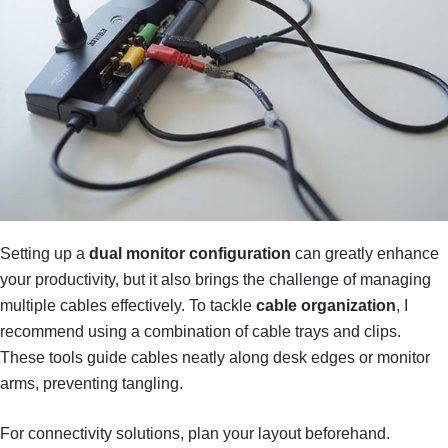
Setting up a
dual monitor configuration
can greatly enhance
your productivity, but it also brings the challenge of managing
multiple cables effectively. To tackle
cable organization
, I
recommend using a combination of cable trays and clips.
These tools guide cables neatly along desk edges or monitor
arms, preventing tangling.
For connectivity solutions, plan your layout beforehand.