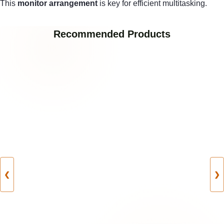
This
monitor arrangement
is key for efficient multitasking.
Recommended Products
❮
❯