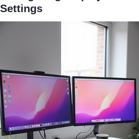
Settings