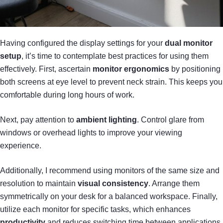
Having configured the display settings for your
dual monitor
setup
, it’s time to contemplate best practices for using them
effectively. First, ascertain
monitor ergonomics
by positioning
both screens at eye level to prevent neck strain. This keeps you
comfortable during long hours of work.
Next, pay attention to
ambient lighting
. Control glare from
windows or overhead lights to improve your viewing
experience.
Additionally, I recommend using monitors of the same size and
resolution to maintain
visual consistency
. Arrange them
symmetrically on your desk for a balanced workspace. Finally,
utilize each monitor for specific tasks, which enhances
productivity
and reduces switching time between applications.