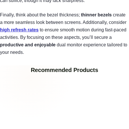
can suffice, though it may lack sharpness.
Finally, think about the bezel thickness;
thinner bezels
create
a more seamless look between screens. Additionally, consider
high refresh rates
to ensure smooth motion during fast-paced
activities. By focusing on these aspects, you’ll secure a
productive and enjoyable
dual monitor experience tailored to
your needs.
Recommended Products