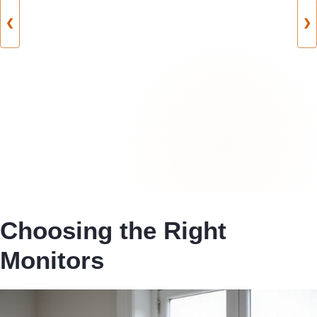
❮
❯
Choosing the Right
Monitors