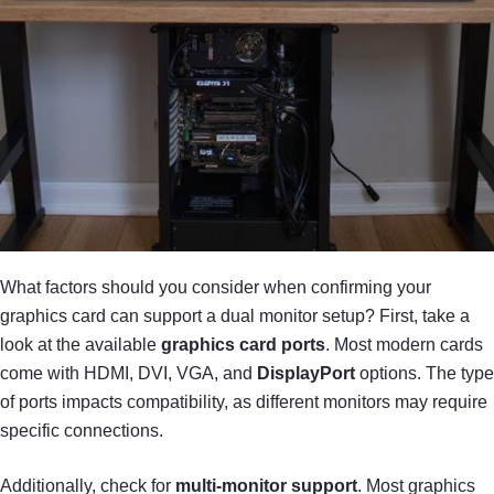
What factors should you consider when confirming your
graphics card can support a dual monitor setup? First, take a
look at the available
graphics card ports
. Most modern cards
come with HDMI, DVI, VGA, and
DisplayPort
options. The type
of ports impacts compatibility, as different monitors may require
specific connections.
Additionally, check for
multi-monitor support
. Most graphics