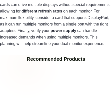
cards can drive multiple displays without special requirements,
allowing for
different refresh rates
on each monitor. For
maximum flexibility, consider a card that supports DisplayPort,
as it can run multiple monitors from a single port with the right
adapters. Finally, verify your
power supply
can handle
increased demands when using multiple monitors. This
planning will help streamline your dual monitor experience.
Recommended Products