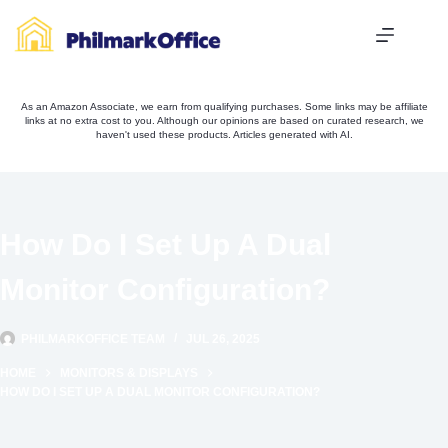
Skip
to
content
As an Amazon Associate, we earn from qualifying purchases. Some links may be affiliate
links at no extra cost to you. Although our opinions are based on curated research, we
haven't used these products. Articles generated with AI.
How Do I Set Up A Dual
Monitor Configuration?
PHILMARKOFFICE TEAM
JUL 26, 2025
HOME
MONITORS & DISPLAYS
HOW DO I SET UP A DUAL MONITOR CONFIGURATION?