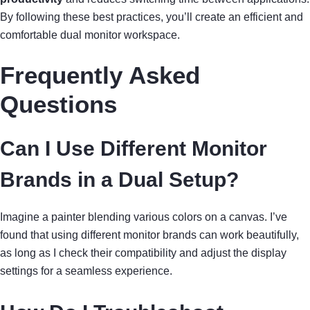
By following these best practices, you’ll create an efficient and
comfortable dual monitor workspace.
Frequently Asked
Questions
Can I Use Different Monitor
Brands in a Dual Setup?
Imagine a painter blending various colors on a canvas. I’ve
found that using different monitor brands can work beautifully,
as long as I check their compatibility and adjust the display
settings for a seamless experience.