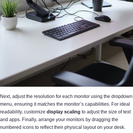
Next, adjust the resolution for each monitor using the dropdown
menu, ensuring it matches the monitor’s capabilities. For ideal
readability, customize
display scaling
to adjust the size of text
and apps. Finally, arrange your monitors by dragging the
numbered icons to reflect their physical layout on your desk.