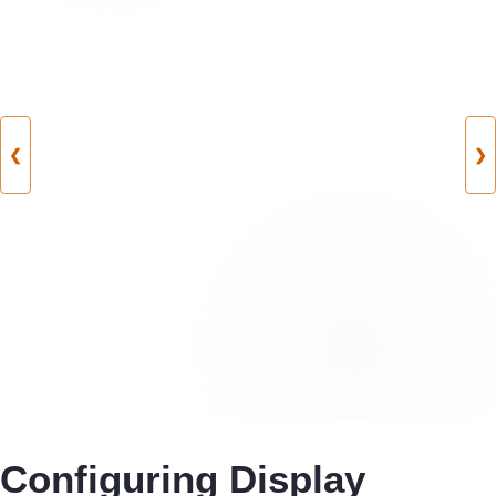
❮
❯
Configuring Display