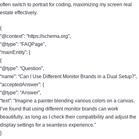
often switch to portrait for coding, maximizing my screen real
estate effectively.
{
“@context”: “https://schema.org”,
“@type”: “FAQPage”,
“mainEntity”: [
{
“@type”: “Question”,
“name”: “Can I Use Different Monitor Brands in a Dual Setup?”,
“acceptedAnswer”: {
“@type”: “Answer”,
“text”: “Imagine a painter blending various colors on a canvas.
I’ve found that using different monitor brands can work
beautifully, as long as I check their compatibility and adjust the
display settings for a seamless experience.”
}