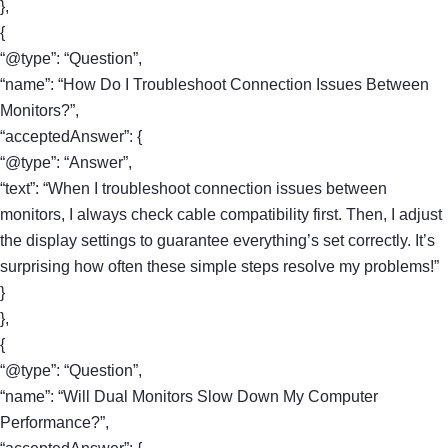
},
{
“@type”: “Question”,
“name”: “How Do I Troubleshoot Connection Issues Between
Monitors?”,
“acceptedAnswer”: {
“@type”: “Answer”,
“text”: “When I troubleshoot connection issues between
monitors, I always check cable compatibility first. Then, I adjust
the display settings to guarantee everything’s set correctly. It’s
surprising how often these simple steps resolve my problems!”
}
},
{
“@type”: “Question”,
“name”: “Will Dual Monitors Slow Down My Computer
Performance?”,