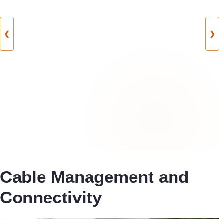
❮
❯
Cable Management and
Connectivity