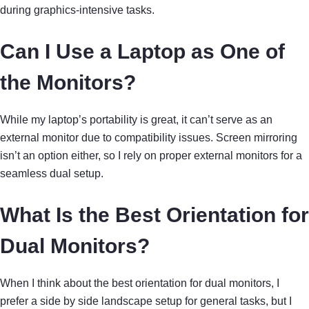
during graphics-intensive tasks.
Can I Use a Laptop as One of
the Monitors?
While my laptop’s portability is great, it can’t serve as an
external monitor due to compatibility issues. Screen mirroring
isn’t an option either, so I rely on proper external monitors for a
seamless dual setup.
What Is the Best Orientation for
Dual Monitors?
When I think about the best orientation for dual monitors, I
prefer a side by side landscape setup for general tasks, but I