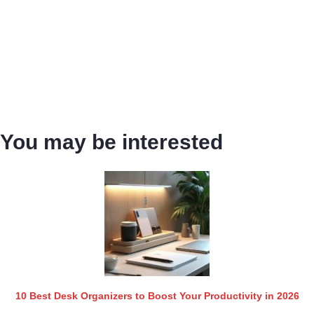
You may be interested
10 Best Desk Organizers to Boost Your Productivity in 2026