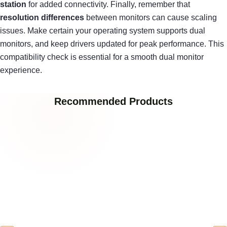
station
for added connectivity. Finally, remember that
resolution differences
between monitors can cause scaling
issues. Make certain your operating system supports dual
monitors, and keep drivers updated for peak performance. This
compatibility check is essential for a smooth dual monitor
experience.
Recommended Products