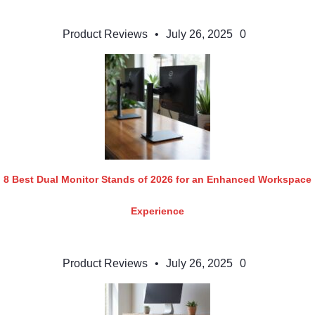
Product Reviews
•
July 26, 2025
0
8 Best Dual Monitor Stands of 2026 for an Enhanced Workspace
Experience
Product Reviews
•
July 26, 2025
0