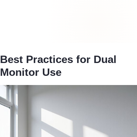
Best Practices for Dual
Monitor Use